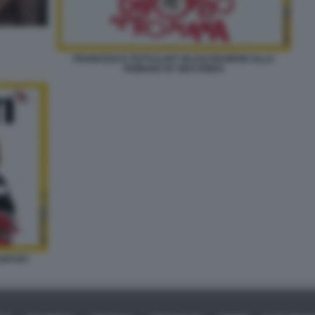
FRANCESCO TOTTI ILARY BLASI DIVORZIO ALLA
ROMANA BY MACONDO
NTI BY