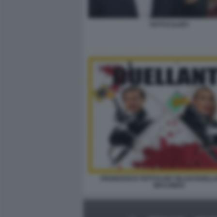
TOTTI E ILARY
FRANCESCO TOTTI ILARY BLASI DUELLA
MACONDO