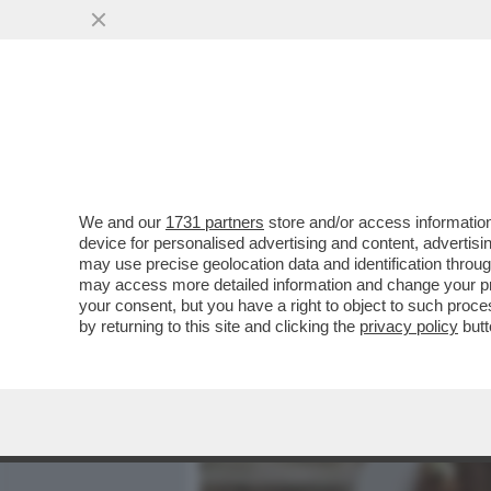
MEDIA E TV
POLITICA
We and our
1731 partners
store and/or access information
LA GUERRA DELLE CORNA –
device for personalised advertising and content, advert
ARRIVA LA PRIMA DECISIO
may use precise geolocation data and identification throu
may access more detailed information and change your pre
VAI ALL'ARTICOLO
your consent, but you have a right to object to such proc
by returning to this site and clicking the
privacy policy
butt