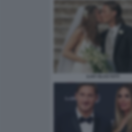
ILARY BLASI TOTTI