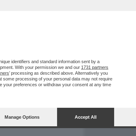
REPORT
DAGOARCHIVIO
que identifiers and standard information sent by a
lopment. With your permission we and our
1731 partners
tners
’ processing as described above. Alternatively you
at some processing of your personal data may not require
nge your preferences or withdraw your consent at any time
Manage Options
Accept All