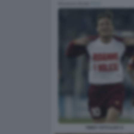
TWEET TOTTI ILARY 8