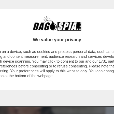
BUSINESS
CAFONAL
CRONACHE
SPORT
DAGO
We value your privacy
 on a device, such as cookies and process personal data, such as uni
 SUL DIVORZIO TRA TOTTI E ILARY
ising and content measurement, audience research and services deve
NE DEL GIUDICE CHE
gh device scanning. You may click to consent to our and our
1731 par
ferences before consenting or to refuse consenting. Please note th
essing. Your preferences will apply to this website only. You can cha
on at the bottom of the webpage.