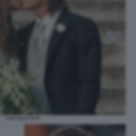
ILARY BLASI TOTTI