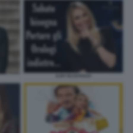
ILARY BLASI ROLEX