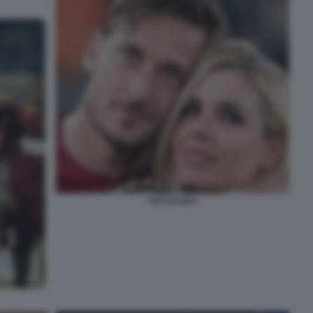
TOTTI ILARY