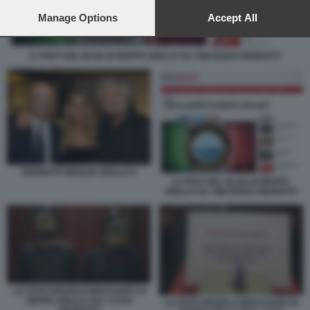
preferences will apply to this website only. You can change
your preferences or withdraw your consent at any time by
Manage Options
Accept All
returning to this site and clicking the
privacy policy
button at the
bottom of the webpage.
IL POST DEL BLOG DI BEPPE GRILLO SU VINCENZO ONORATO
ONORATO MOGLIE GRILLO 9
IL POST DEL BLOG DI BEPPE
GRILLO SU VINCENZO ONORATO
LA FOTO PROFILO WHATSAPP DI
BEPPE GRILLO SUL CASO
LA FOTO PROFILO WHATSAPP DI