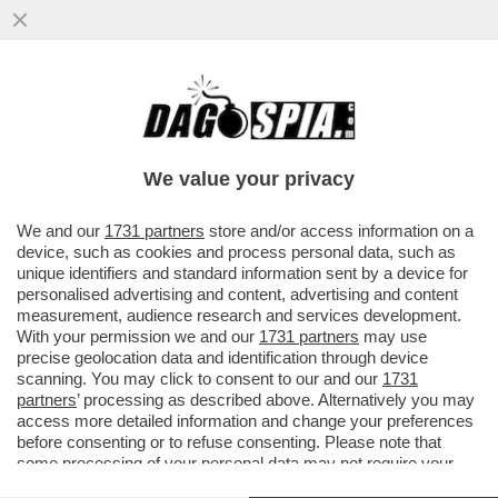
BEPPE GRILLO SI DIVERTE A PRENDERE IN
GIRO I MAGISTRATI DI MILANO
We value your privacy
VAI ALL'ARTICOLO
We and our
1731 partners
store and/or access information on a
device, such as cookies and process personal data, such as
unique identifiers and standard information sent by a device for
personalised advertising and content, advertising and content
measurement, audience research and services development.
With your permission we and our
1731 partners
may use
precise geolocation data and identification through device
scanning. You may click to consent to our and our
1731
partners
’ processing as described above. Alternatively you may
access more detailed information and change your preferences
before consenting or to refuse consenting. Please note that
some processing of your personal data may not require your
consent, but you have a right to object to such processing. Your