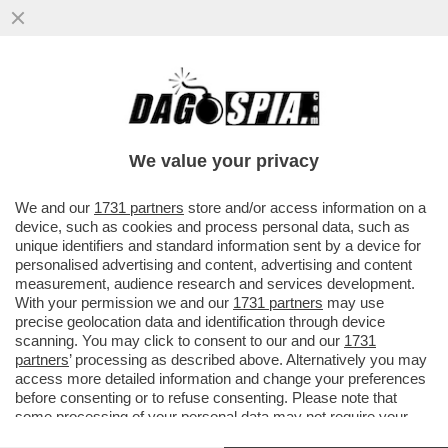
CIAK, MI GIRA - VOGLIA DI SUPEREROI?
NON TROPPA… 'SHAZAM! FURIA DEGLI
DEI', IL SEQUEL DI UN FILM...
We value your privacy
VAI ALL'ARTICOLO
We and our
1731 partners
store and/or access information on a
device, such as cookies and process personal data, such as
unique identifiers and standard information sent by a device for
personalised advertising and content, advertising and content
measurement, audience research and services development.
With your permission we and our
1731 partners
may use
precise geolocation data and identification through device
scanning. You may click to consent to our and our
1731
partners
’ processing as described above. Alternatively you may
access more detailed information and change your preferences
before consenting or to refuse consenting. Please note that
some processing of your personal data may not require your
consent, but you have a right to object to such processing. Your