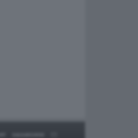
ORT
DAGOARCHIVIO