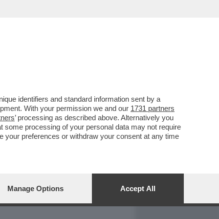
REPORT
DAGOARCHIVIO
que identifiers and standard information sent by a
lopment. With your permission we and our
1731 partners
tners
’ processing as described above. Alternatively you
at some processing of your personal data may not require
nge your preferences or withdraw your consent at any time
Manage Options
Accept All