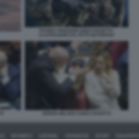
YEVGENY PRIGOZHIN GUIDO CROSETTO -
ILLUSTRAZIONE DAL FATTO QUOTIDIANO
TO
GIORGIA MELONI E GUIDO CROSETTO
CA
BUSINESS
CAFONAL
CRONACHE
SPORT
DAGOREP