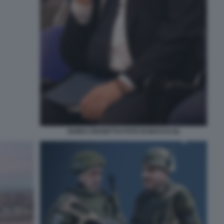
GUIDO CROSETTO FOTO DI BACCO (5)