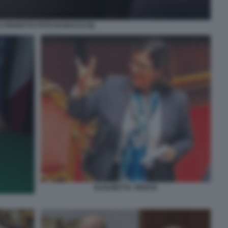
 CROSETTO FOTO DI BACCO (5)
ELISABETTA TRENTA