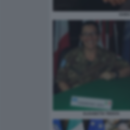
GUIDO
ELISABETTA TRENTA