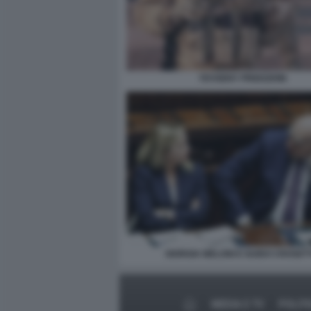
YEVGENY PRIGOZHIN
GIORGIA MELONI E GUIDO CROSET
MEDIA E TV
POLITI