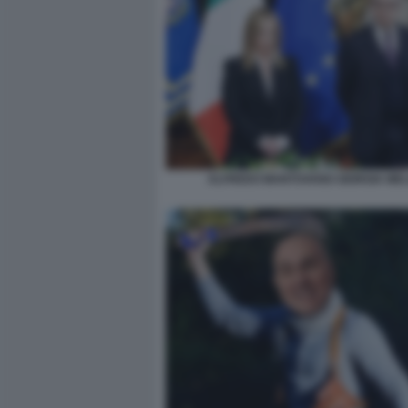
ALFREDO MANTOVANO GIORGIA MEL