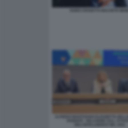
GUIDO CROSETTO MACHETE MEM
ALFREDO MANTOVANO ELISABETTA BELLO
PARENTE - RELAZIONE SULL ATTIVI
DELL’INTELLIGENCE NEL 2022