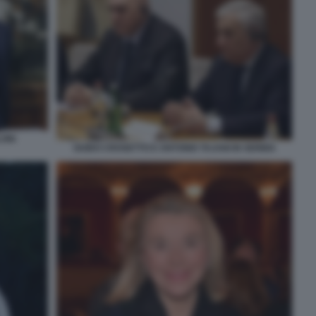
ONI
GUIDO CROSETTO E ANTONIO TAJANI IN SERBIA