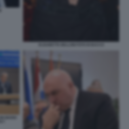
E
ELISABETTA BELLONI FOTO DI BACCO
NI MARIO
TA?