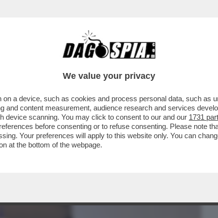
BUSINESS
CAFONAL
CRONACHE
SPORT
DAGO
We value your privacy
 on a device, such as cookies and process personal data, such as uni
RIA DELLE 'MINACCE' DEI MERCENARI
ising and content measurement, audience research and services deve
OSETTO: TUTTO ...
gh device scanning. You may click to consent to our and our
1731 par
ferences before consenting or to refuse consenting. Please note th
essing. Your preferences will apply to this website only. You can cha
on at the bottom of the webpage.