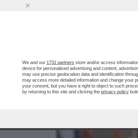
MEDIA E TV
POLITICA
We and our
1731 partners
store and/or access information
SU 'DOMANI' LA VERA STO
device for personalised advertising and content, advert
RUSSI DELLA WAGNER A CR
may use precise geolocation data and identification throu
may access more detailed information and change your pre
VAI ALL'ARTICOLO
your consent, but you have a right to object to such proc
by returning to this site and clicking the
privacy policy
butt