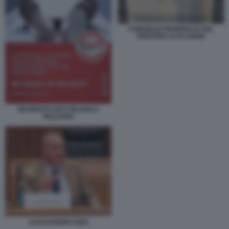
CONSIGLIO REGIONALE DEL
TRENTINO ALTO ADIGE
MANIFESTI ANTI ITALIANI A
BOLZANO
ALESSANDRO URZI