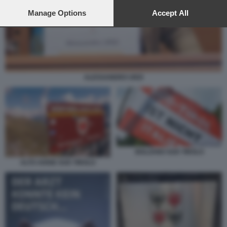
preferences will apply to this website only. You can change
your preferences or withdraw your consent at any time by
Manage Options
Accept All
returning to this site and clicking the
privacy policy
button at the
bottom of the webpage.
ALESSANDRO URZI
BOLZANO SUD TIROLO
ALTO ADIGE SUD TIROLO