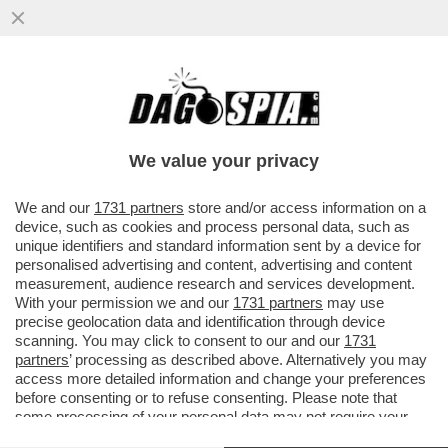
UN BAMBINO È STATO ESCLUSO DA UNA
SCUOLA DI BOLZANO PERCHÉ NON
SAPEVA IL TEDESCO!
We value your privacy
VAI ALL'ARTICOLO
We and our
1731 partners
store and/or access information on a
device, such as cookies and process personal data, such as
unique identifiers and standard information sent by a device for
personalised advertising and content, advertising and content
measurement, audience research and services development.
With your permission we and our
1731 partners
may use
precise geolocation data and identification through device
scanning. You may click to consent to our and our
1731
partners
’ processing as described above. Alternatively you may
access more detailed information and change your preferences
before consenting or to refuse consenting. Please note that
some processing of your personal data may not require your
consent, but you have a right to object to such processing. Your