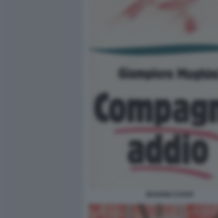
MUGHINI COVER