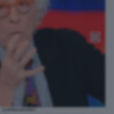
GIAMPIERO MUGHINI 3