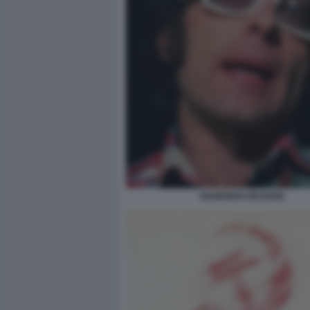
GIAMPIERO MUGHINI