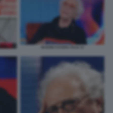
MUGHINI STASERA ITALIA 19