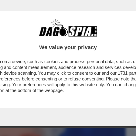
BUSINESS
CAFONAL
CRONACHE
SPORT
DAGO
We value your privacy
 on a device, such as cookies and process personal data, such as uni
- GRATIS IO NON VADO NEPPURE DA CHI
ising and content measurement, audience research and services deve
...
gh device scanning. You may click to consent to our and our
1731 par
ferences before consenting or to refuse consenting. Please note th
essing. Your preferences will apply to this website only. You can cha
on at the bottom of the webpage.