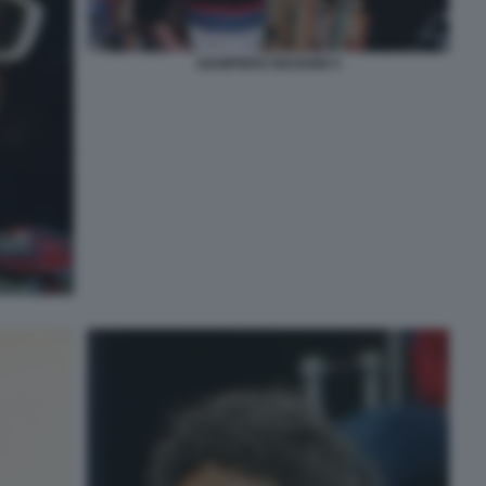
GIAMPIERO MUGHINI 4