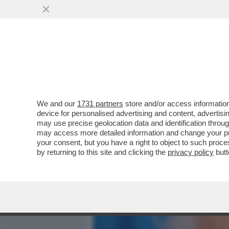
MEDIA E TV
POLITICA
We and our
1731 partners
store and/or access information
LA VERSIONE DI MUGHINI 
device for personalised advertising and content, advert
STA DI FRONTE A CASA MIA
may use precise geolocation data and identification throu
may access more detailed information and change your pre
VAI ALL'ARTICOLO
your consent, but you have a right to object to such proc
by returning to this site and clicking the
privacy policy
butt