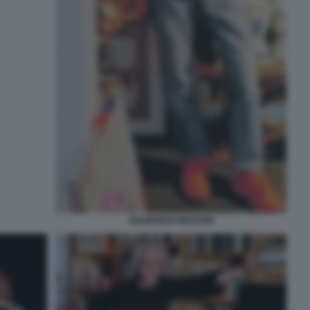
GIAMPIERO MUGHINI