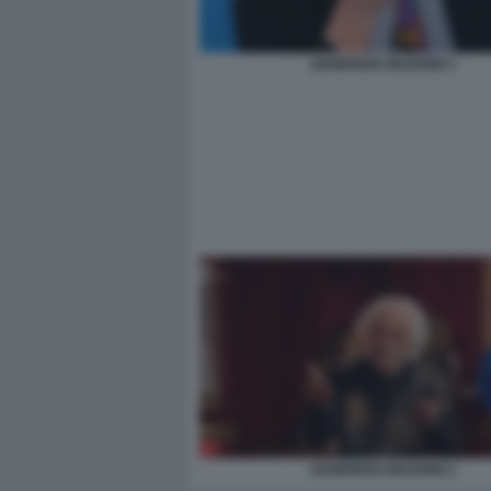
GIAMPIERO MUGHINI 3
GIAMPIERO MUGHINI 2