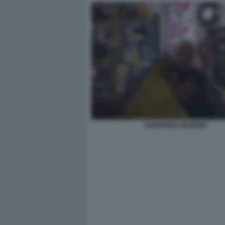
GIAMPIERO MUGHINI