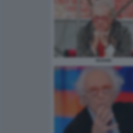
MUGHINI