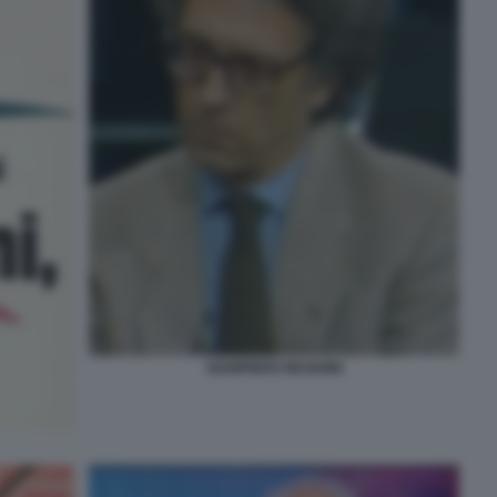
GIAMPIERO MUGHINI