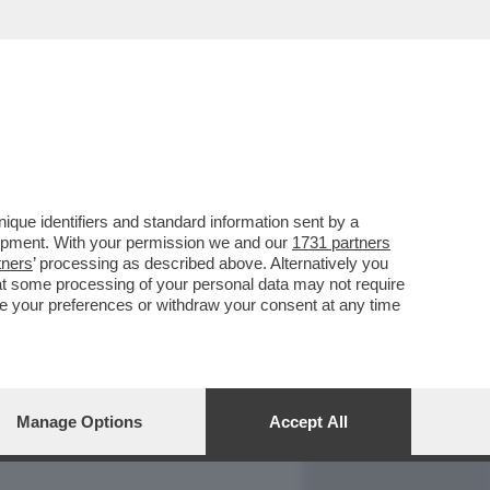
REPORT
DAGOARCHIVIO
que identifiers and standard information sent by a
lopment. With your permission we and our
1731 partners
tners
’ processing as described above. Alternatively you
at some processing of your personal data may not require
nge your preferences or withdraw your consent at any time
Manage Options
Accept All