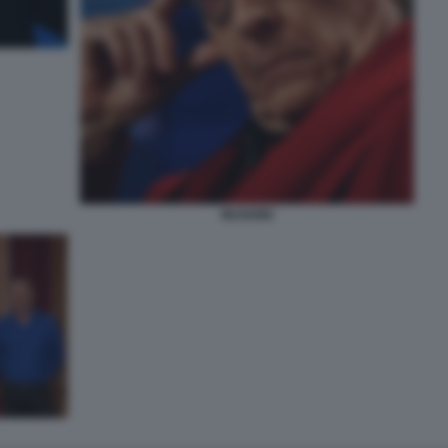
MUGHINI