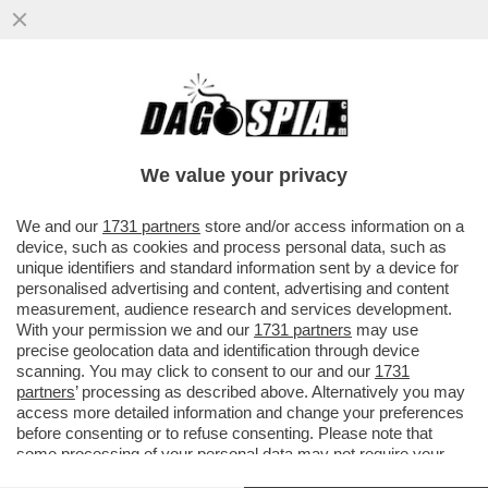
LA VERSIONE DI MUGHINI - GRATIS IO NON
VADO NEPPURE DA CHI STA DI FRONTE A
CASA MIA...
We value your privacy
VAI ALL'ARTICOLO
We and our
1731 partners
store and/or access information on a
device, such as cookies and process personal data, such as
unique identifiers and standard information sent by a device for
personalised advertising and content, advertising and content
measurement, audience research and services development.
With your permission we and our
1731 partners
may use
precise geolocation data and identification through device
scanning. You may click to consent to our and our
1731
partners
’ processing as described above. Alternatively you may
access more detailed information and change your preferences
before consenting or to refuse consenting. Please note that
some processing of your personal data may not require your
consent, but you have a right to object to such processing. Your