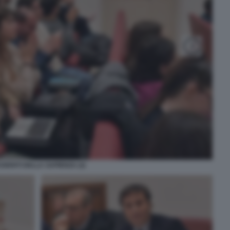
UDENTI DELLA SAPIENZA (2)