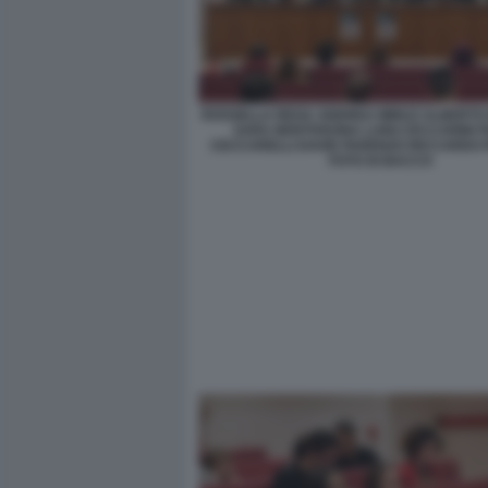
ROSSELLA REGA ANDREA MINUZ ALBERTO 
SARA BENTIVEGNA LUIGI CECCARINI F
CECCARELLI DAVID PARENZO RICCARDO 
FOTO DI BACCO