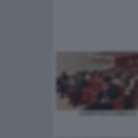
STUDENTI DELLA SAPIENZA (7)