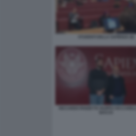
STUDENTI DELLA SAPIENZA (6)
RICCARDO PANZETTA FILIPPO CECCARELLI
BACCO