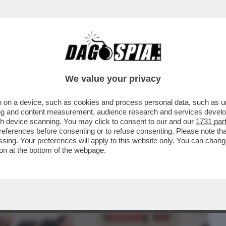
BUSINESS
CAFONAL
CRONACHE
SPORT
DAGO
We value your privacy
 on a device, such as cookies and process personal data, such as uni
A’ – IL VIVACE ‘DIBBBATTITO’ SUL
ising and content measurement, audience research and services deve
INCIVILTÀ’...
gh device scanning. You may click to consent to our and our
1731 par
ferences before consenting or to refuse consenting. Please note th
essing. Your preferences will apply to this website only. You can cha
on at the bottom of the webpage.