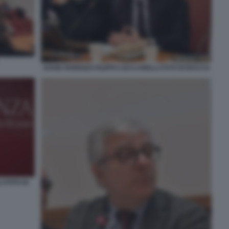
DAVID PARENZO FILIPPO CECCARELLI FOTO DI BACCO
 FOTO DI