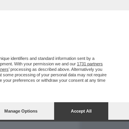
REPORT
DAGOARCHIVIO
que identifiers and standard information sent by a
lopment. With your permission we and our
1731 partners
tners
’ processing as described above. Alternatively you
at some processing of your personal data may not require
nge your preferences or withdraw your consent at any time
Manage Options
Accept All