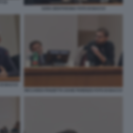
 (2)
SARA BENTIVEGNA FOTO DI BACCO
 DI BACCO
RICCARDO PANZETTA DAVID PARENZO FOTO DI BACCO