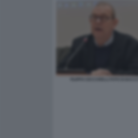
FILIPPO CECCARELLI FOTO DI BACCO