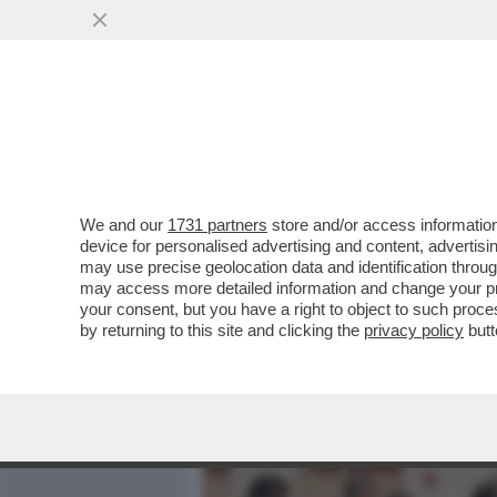
MEDIA E TV
POLITICA
We and our
1731 partners
store and/or access information
CAFONALINO DELL'INCIVILT
device for personalised advertising and content, advert
SAGGIO ‘LA POLITICA DELL'
may use precise geolocation data and identification throu
may access more detailed information and change your pre
VAI ALL'ARTICOLO
your consent, but you have a right to object to such proc
by returning to this site and clicking the
privacy policy
butt