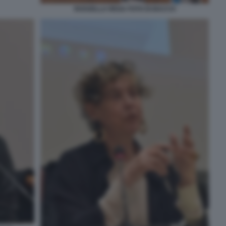
ROSSELLA REGA FOTO DI BACCO