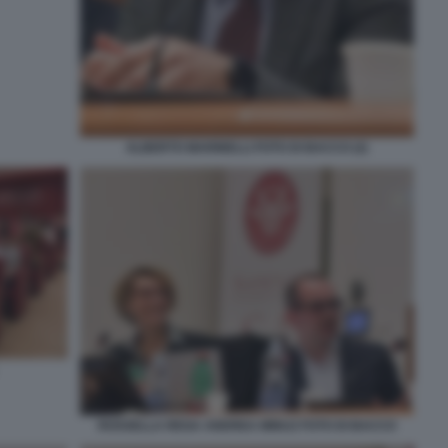
ALBERTO MARINELLI FOTO DI BACCO (2)
ROSSELLA REGA ANDREA MINUZ FOTO DI BACCO