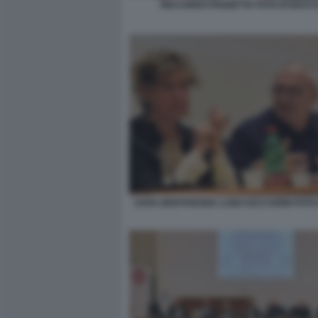
RICCARDO PANZETTA FOTO DI BACCO
SARA BENTIVEGNA LUIGI CECCARINI FOTO