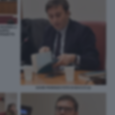
MARINELLI
ILIPPO
PANZETTA
DAVID PARENZO FOTO DI BACCO (2)