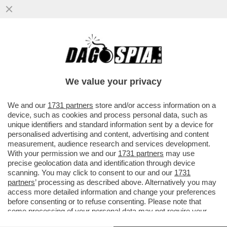
DAGOGAMES BY FEDERICO ERCOLE -
L’ESPANSIONE 'HORIZON FORBIDDEN
WEST. BURNING SHORES', SOLO PER...
We value your privacy
VAI ALL'ARTICOLO
We and our
1731 partners
store and/or access information on a
device, such as cookies and process personal data, such as
unique identifiers and standard information sent by a device for
personalised advertising and content, advertising and content
measurement, audience research and services development.
With your permission we and our
1731 partners
may use
precise geolocation data and identification through device
scanning. You may click to consent to our and our
1731
partners
’ processing as described above. Alternatively you may
access more detailed information and change your preferences
before consenting or to refuse consenting. Please note that
some processing of your personal data may not require your
consent, but you have a right to object to such processing. Your