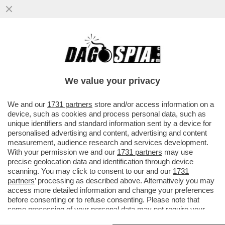
IL DIVANO DEI GIUSTI/1 – CHE VEDIAMO
STASERA? FIDATEVI. NON TROVERETE
TANTO DI MEGLIO DELLA NUOVA...
We value your privacy
VAI ALL'ARTICOLO
We and our
1731 partners
store and/or access information on a
device, such as cookies and process personal data, such as
unique identifiers and standard information sent by a device for
personalised advertising and content, advertising and content
measurement, audience research and services development.
With your permission we and our
1731 partners
may use
precise geolocation data and identification through device
scanning. You may click to consent to our and our
1731
partners
’ processing as described above. Alternatively you may
access more detailed information and change your preferences
before consenting or to refuse consenting. Please note that
some processing of your personal data may not require your
consent, but you have a right to object to such processing. Your