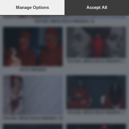
preferences will apply to this website only. You can change
your preferences or withdraw your consent at any time by
Manage Options
Accept All
returning to this site and clicking the
privacy policy
button at the
bottom of the webpage.
RACHEL WEISZ DEAD RINGERS. 10
RACHEL WEISZ DEAD RINGERS. 1
DEAD RINGERS
RACHEL WEISZ DEAD RINGERS. 2
RACHEL WEISZ DEAD RINGERS. 10