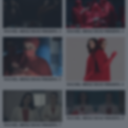
RACHEL WEISZ DEAD RINGERS. 3
RACHEL WEISZ DEAD RINGERS. 4
RACHEL WEISZ DEAD RINGERS. 5
RACHEL WEISZ DEAD RINGERS. 6
RACHEL WEISZ DEAD RINGERS. 8
RACHEL WEISZ DEAD RINGERS. 7