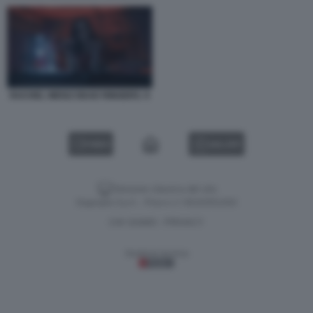
RACHEL WEISZ DEAD RINGERS. 9
VIDEO
GALLERY
Versione classica del sito
Dagospia S.p.A. - P.iva e c.f. 06163551002
CHI SIAMO
PRIVACY
-
Gestione tecnica