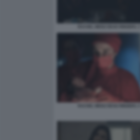
RACHEL WEISZ DEAD RINGERS. 
RACHEL WEISZ DEAD RINGERS. 