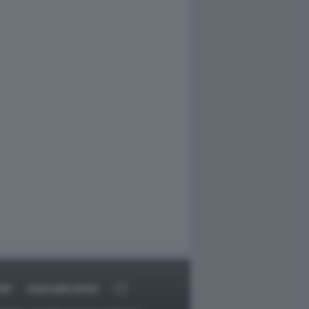
RT
DAGOARCHIVIO