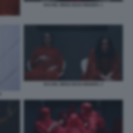
RACHEL WEISZ DEAD RINGERS. 1
RACHEL WEISZ DEAD RINGERS. 2
0