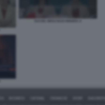
RACHEL WEISZ DEAD RINGERS. 8
7
9
ICA
BUSINESS
CAFONAL
CRONACHE
SPORT
DAGOREPO