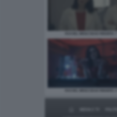
RACHEL WEISZ DEAD RINGERS. 
RACHEL WEISZ DEAD RINGERS. 
MEDIA E TV
POLIT