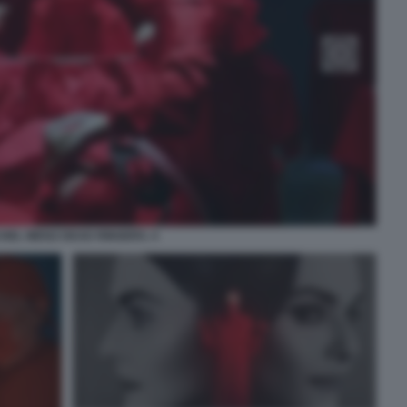
HEL WEISZ DEAD RINGERS. 4