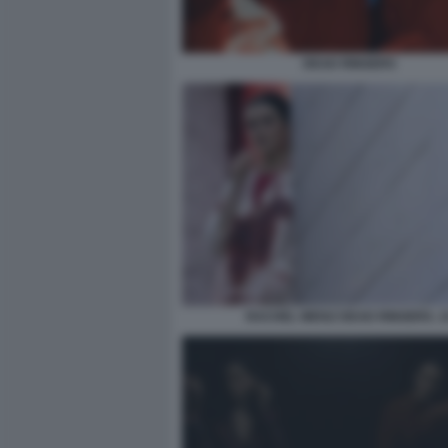
DEAD RINGERS
RACHEL WEISZ DEAD RINGERS. 1