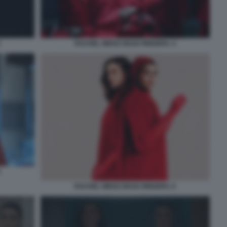
3
RACHEL WEISZ DEAD RINGERS. 4
5
RACHEL WEISZ DEAD RINGERS. 6