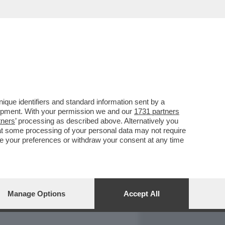
REPORT
DAGOARCHIVIO
que identifiers and standard information sent by a
lopment. With your permission we and our
1731 partners
tners
’ processing as described above. Alternatively you
at some processing of your personal data may not require
nge your preferences or withdraw your consent at any time
Manage Options
Accept All