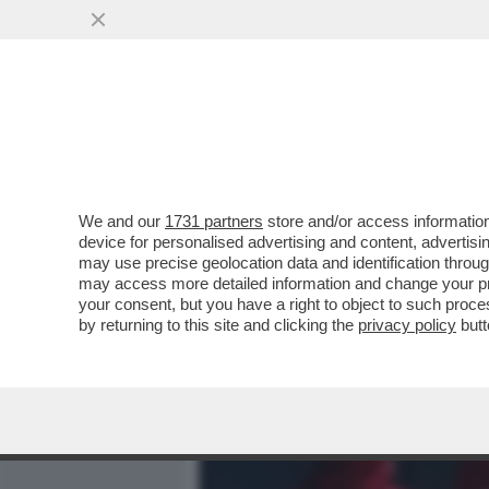
MEDIA E TV
POLITICA
We and our
1731 partners
store and/or access information
IL DIVANO DEI GIUSTI/1 –
device for personalised advertising and content, advert
TROVERETE TANTO DI MEG
may use precise geolocation data and identification throu
may access more detailed information and change your pre
VAI ALL'ARTICOLO
your consent, but you have a right to object to such proc
by returning to this site and clicking the
privacy policy
butt