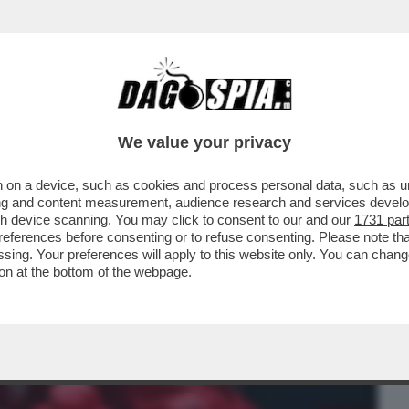
BUSINESS
CAFONAL
CRONACHE
SPORT
DAGO
We value your privacy
 on a device, such as cookies and process personal data, such as uni
 CHE VEDIAMO STASERA? FIDATEVI. NON
ising and content measurement, audience research and services deve
LIO DELLA NUOVA...
gh device scanning. You may click to consent to our and our
1731 par
ferences before consenting or to refuse consenting. Please note th
essing. Your preferences will apply to this website only. You can cha
on at the bottom of the webpage.