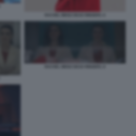
5
RACHEL WEISZ DEAD RINGERS. 6
RACHEL WEISZ DEAD RINGERS. 8
7