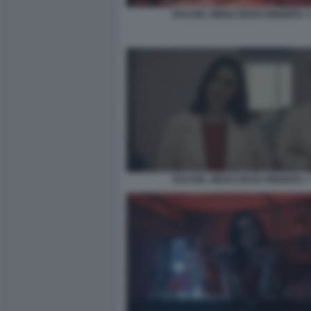
RACHEL WEISZ DEAD RINGERS. 
RACHEL WEISZ DEAD RINGERS. 