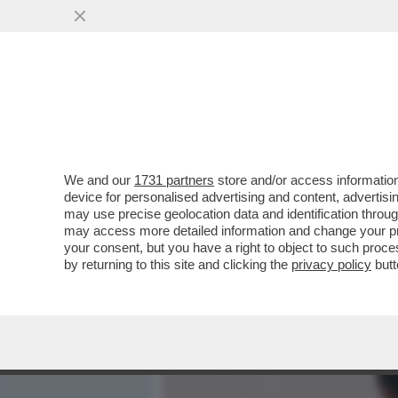
MEDIA E TV
POLITICA
We and our
1731 partners
store and/or access information
IL DIVANO DEI GIUSTI/1 –
device for personalised advertising and content, advert
TROVERETE TANTO DI MEG
may use precise geolocation data and identification throu
may access more detailed information and change your pre
VAI ALL'ARTICOLO
your consent, but you have a right to object to such proc
by returning to this site and clicking the
privacy policy
butt