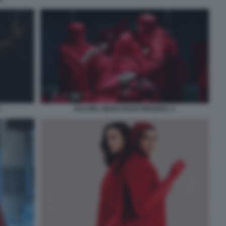
3
RACHEL WEISZ DEAD RINGERS. 4