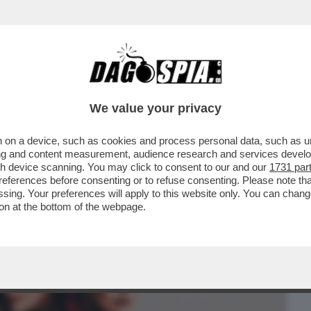
BUSINESS
CAFONAL
CRONACHE
SPORT
DAGO
We value your privacy
 on a device, such as cookies and process personal data, such as uni
 CHE VEDIAMO STASERA? FIDATEVI. NON
ising and content measurement, audience research and services deve
LIO DELLA NUOVA...
gh device scanning. You may click to consent to our and our
1731 par
ferences before consenting or to refuse consenting. Please note th
essing. Your preferences will apply to this website only. You can cha
on at the bottom of the webpage.