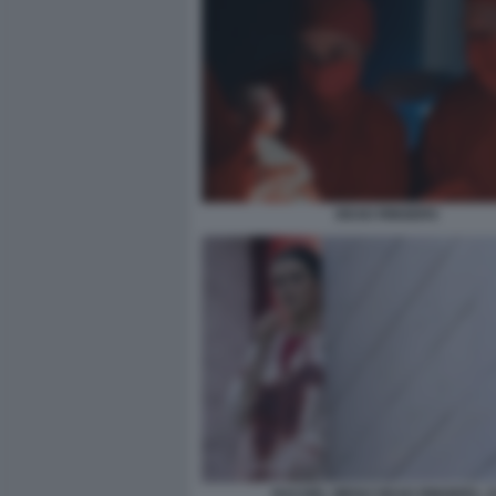
DEAD RINGERS
RACHEL WEISZ DEAD RINGERS. 1