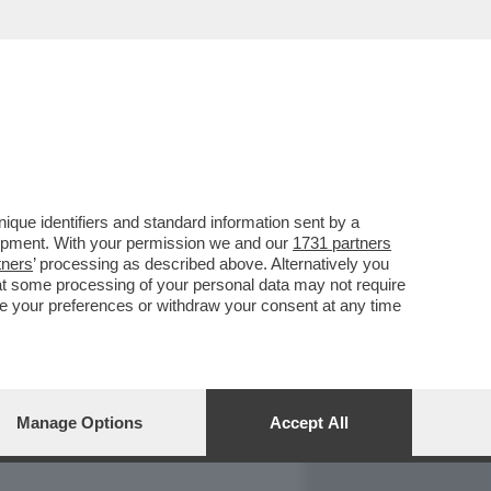
REPORT
DAGOARCHIVIO
que identifiers and standard information sent by a
lopment. With your permission we and our
1731 partners
tners
’ processing as described above. Alternatively you
at some processing of your personal data may not require
nge your preferences or withdraw your consent at any time
Manage Options
Accept All