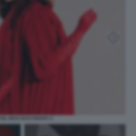
HEL WEISZ DEAD RINGERS. 6