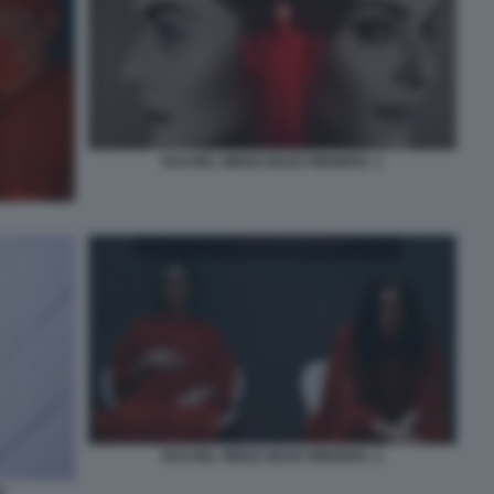
RACHEL WEISZ DEAD RINGERS. 1
RACHEL WEISZ DEAD RINGERS. 2
0