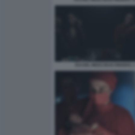
RACHEL WEISZ DEAD RINGERS. 