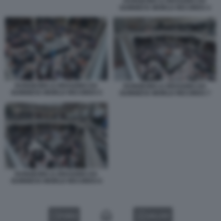
DUNGEONS & DRAGONS DA
GUINNESS WORLD RECORDS 4
DUNGEONS & DRAGONS DA
DUNGEONS & DRAGONS DA
GUINNESS WORLD RECORDS 5
GUINNESS WORLD RECORDS 7
DUNGEONS & DRAGONS DA
GUINNESS WORLD RECORDS 6
VIDEO
GALLERY