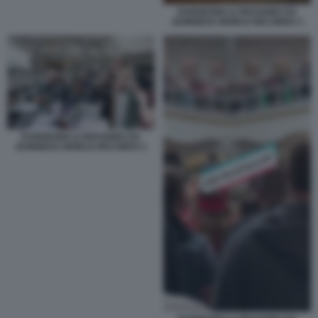
DUNGEONS & DRAGONS DA
GUINNESS WORLD RECORDS 3
DUNGEONS & DRAGONS DA
GUINNESS WORLD RECORDS 1