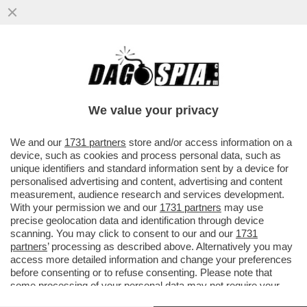
TUTTI PAZZI PER DUNGEONS & DRAGONS -
IN UN CENTRO COMMERCIALE AMERICANO
PIÙ DI 1200 PERSONE...
We value your privacy
VAI ALL'ARTICOLO
We and our
1731 partners
store and/or access information on a
device, such as cookies and process personal data, such as
unique identifiers and standard information sent by a device for
personalised advertising and content, advertising and content
measurement, audience research and services development.
With your permission we and our
1731 partners
may use
precise geolocation data and identification through device
scanning. You may click to consent to our and our
1731
partners
’ processing as described above. Alternatively you may
access more detailed information and change your preferences
before consenting or to refuse consenting. Please note that
some processing of your personal data may not require your
consent, but you have a right to object to such processing. Your