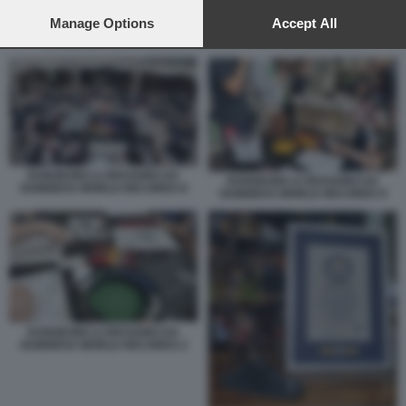
preferences will apply to this website only. You can change
your preferences or withdraw your consent at any time by
Manage Options
Accept All
returning to this site and clicking the
privacy policy
button at the
DUNGEONS & DRAGONS DA GUINNESS WORLD RECORDS 9
bottom of the webpage.
DUNGEONS & DRAGONS DA
DUNGEONS & DRAGONS DA
GUINNESS WORLD RECORDS 8
GUINNESS WORLD RECORDS 9
DUNGEONS & DRAGONS DA
GUINNESS WORLD RECORDS 2