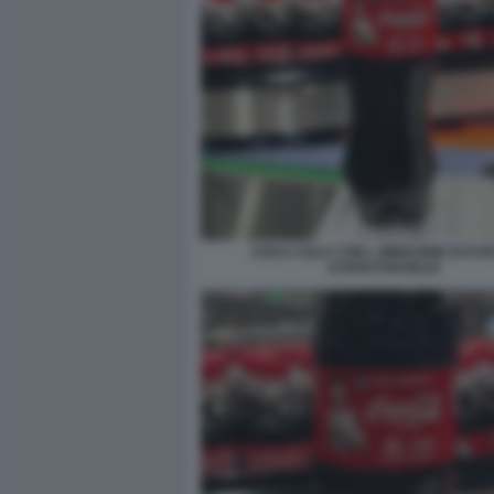
COCA COLA CON L IMMAGINE DI KV
KVARATSKHELIA