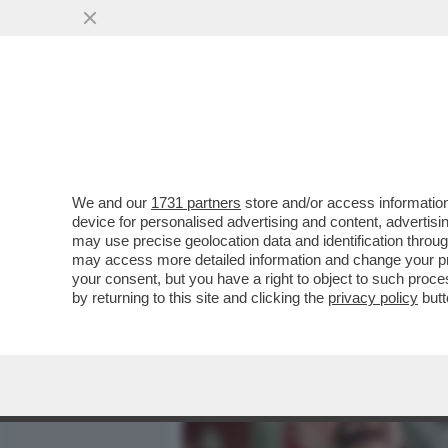
MEDIA E TV
POLITICA
We and our
1731 partners
store and/or access information
IL NAPOLI FA RIMUOVERE
device for personalised advertising and content, advert
KVARATSKHELIA - DE LAU
may use precise geolocation data and identification throu
may access more detailed information and change your pre
VAI ALL'ARTICOLO
your consent, but you have a right to object to such proc
by returning to this site and clicking the
privacy policy
butt