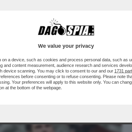
BUSINESS
CAFONAL
CRONACHE
SPORT
DAGO
We value your privacy
 on a device, such as cookies and process personal data, such as uni
 DAL MERCATO LA COCA COLA DI
ising and content measurement, audience research and services deve
RENTIIS HA BLOCCATO TUTTO..
gh device scanning. You may click to consent to our and our
1731 par
ferences before consenting or to refuse consenting. Please note th
essing. Your preferences will apply to this website only. You can cha
on at the bottom of the webpage.