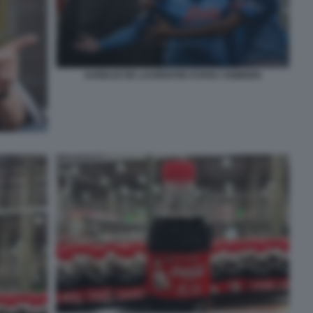
AURELIO DE LAURENTIIS KVARA OSIMHEN