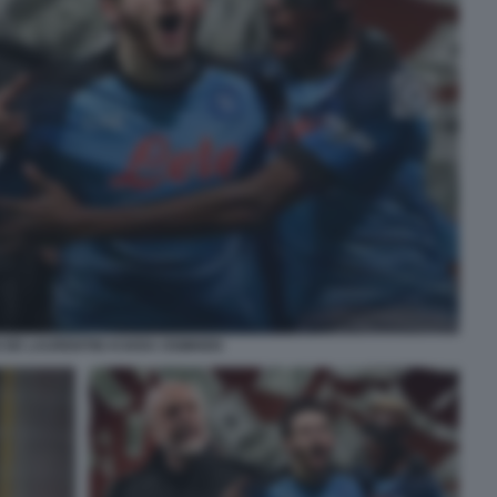
 DE LAURENTIIS KVARA OSIMHEN