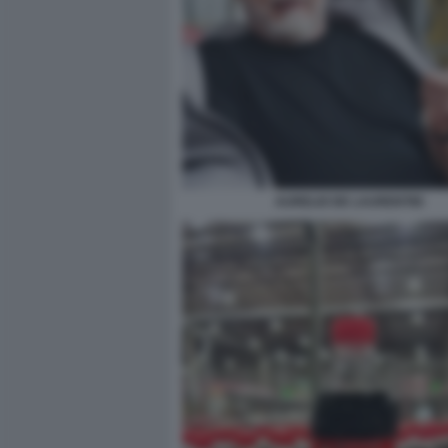
AURELIO DE LAURENTIIS