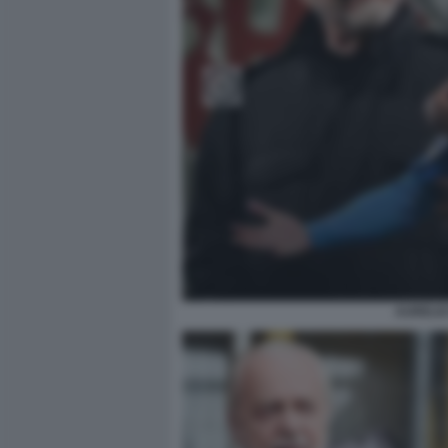
AURELIO