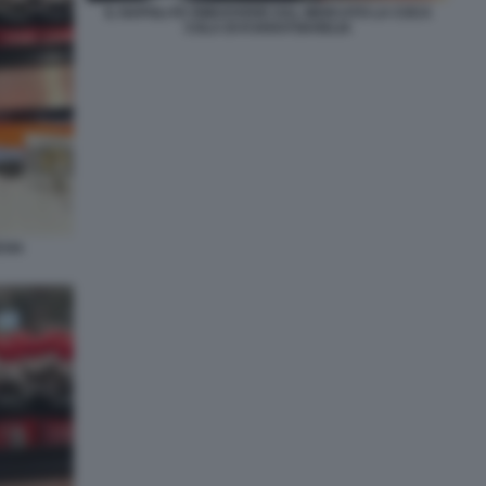
IL NAPOLI FA RIMUOVERE DAL MERCATO LA COCA
COLA DI KVARATSKHELIA
ICHA