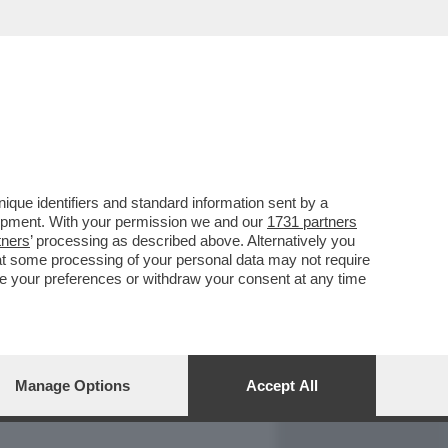
REPORT
DAGOARCHIVIO
que identifiers and standard information sent by a
lopment. With your permission we and our
1731 partners
tners
’ processing as described above. Alternatively you
at some processing of your personal data may not require
nge your preferences or withdraw your consent at any time
Manage Options
Accept All