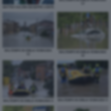
MALTEMPO IN EMILIA ROMAGNA
13
MATTEO SALVINI GIUSEPPE CONTE
MALTEMPO IN EMILIA ROMAGNA
MALTEMPO IN EMILIA ROMAGNA
12
10
MALTEMPO IN EMILIA ROMAGNA 9
MALTEMPO IN EMILIA ROMAGNA 8