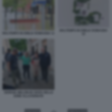
MALTEMPO IN EMILIA ROMAGNA
MALTEMPO IN EMILIA ROMAGNA 11
15
GIORGIA MELONI IN VISITA NELLE
ZONE ALLUVIONATE