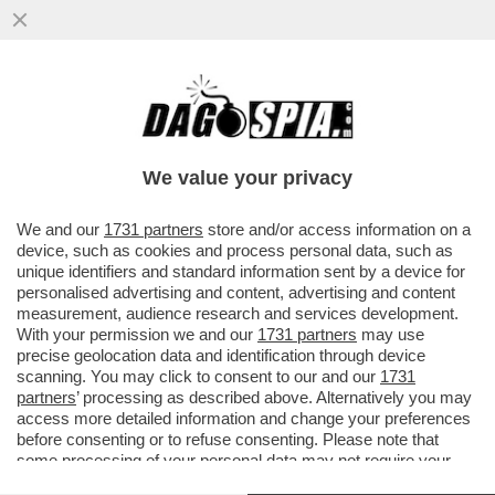
LA STAMPA: A FINE 2017 IL TESORO E LA
BEI SI ACCORDANO PER UN
FINANZIAMENTO DA 800 MILIONI PER...
We value your privacy
VAI ALL'ARTICOLO
We and our
1731 partners
store and/or access information on a
device, such as cookies and process personal data, such as
unique identifiers and standard information sent by a device for
personalised advertising and content, advertising and content
measurement, audience research and services development.
With your permission we and our
1731 partners
may use
precise geolocation data and identification through device
scanning. You may click to consent to our and our
1731
partners
’ processing as described above. Alternatively you may
access more detailed information and change your preferences
before consenting or to refuse consenting. Please note that
some processing of your personal data may not require your
consent, but you have a right to object to such processing. Your