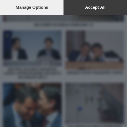
preferences will apply to this website only. You can change
your preferences or withdraw your consent at any time by
Manage Options
Accept All
returning to this site and clicking the
privacy policy
button at the
bottom of the webpage.
MALTEMPO IN EMILIA ROMAGNA 13
MATTEO SALVINI E GIUSEPPE
SERGIO COSTA GIUSEPPE CONTE
CONTE APPROVAZIONE DECRETO
SICUREZZA BIS 2