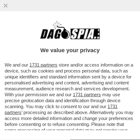
QUATTRO ARTISTI STATUNITENSI HANNO
ORGANIZZATO UN'ASTA DI OPERE D'ARTE
E UN GALA A NEW YORK PER...
We value your privacy
VAI ALL'ARTICOLO
We and our
1731 partners
store and/or access information on a
device, such as cookies and process personal data, such as
unique identifiers and standard information sent by a device for
personalised advertising and content, advertising and content
measurement, audience research and services development.
With your permission we and our
1731 partners
may use
precise geolocation data and identification through device
scanning. You may click to consent to our and our
1731
partners
’ processing as described above. Alternatively you may
access more detailed information and change your preferences
before consenting or to refuse consenting. Please note that
some processing of your personal data may not require your
consent, but you have a right to object to such processing. Your