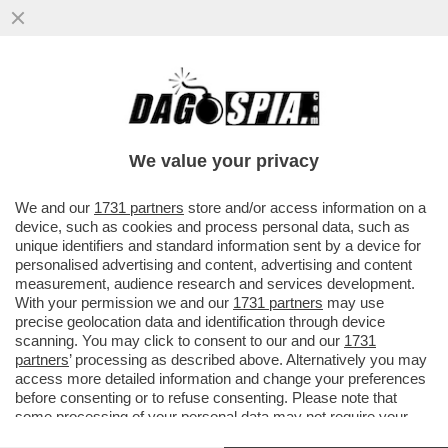
RISHI SUNAK HA PREPARATO UN BEL
TRAPPOLONE A BORIS JOHNSON: HA
CONSEGNATO ALLA POLIZIA LE...
We value your privacy
VAI ALL'ARTICOLO
We and our
1731 partners
store and/or access information on a
device, such as cookies and process personal data, such as
unique identifiers and standard information sent by a device for
personalised advertising and content, advertising and content
measurement, audience research and services development.
With your permission we and our
1731 partners
may use
precise geolocation data and identification through device
scanning. You may click to consent to our and our
1731
partners
’ processing as described above. Alternatively you may
access more detailed information and change your preferences
before consenting or to refuse consenting. Please note that
some processing of your personal data may not require your
consent, but you have a right to object to such processing. Your