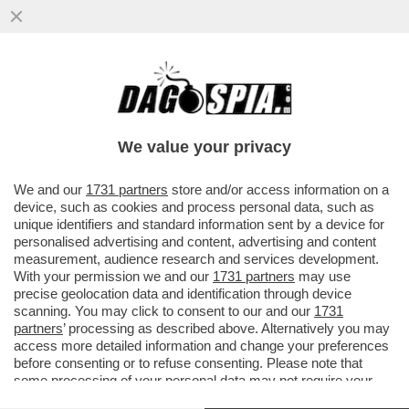
RISHI SUNAK HA PREPARATO UN BEL
TRAPPOLONE A BORIS JOHNSON: HA
CONSEGNATO ALLA POLIZIA LE...
We value your privacy
VAI ALL'ARTICOLO
We and our
1731 partners
store and/or access information on a
device, such as cookies and process personal data, such as
unique identifiers and standard information sent by a device for
personalised advertising and content, advertising and content
measurement, audience research and services development.
With your permission we and our
1731 partners
may use
precise geolocation data and identification through device
scanning. You may click to consent to our and our
1731
partners
’ processing as described above. Alternatively you may
access more detailed information and change your preferences
before consenting or to refuse consenting. Please note that
some processing of your personal data may not require your
consent, but you have a right to object to such processing. Your