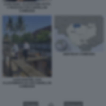
LUAN NAM L ALLEVATORE FATTO
A PEZZI DAI COCCODRILLI IN
CAMBOGIA
SIEM REAP CAMBOGIA
LUAN NAM NEL SUO
ALLEVAMENTO DI COCCODRILLI IN
CAMBOGIA
VIDEO
GALLERY