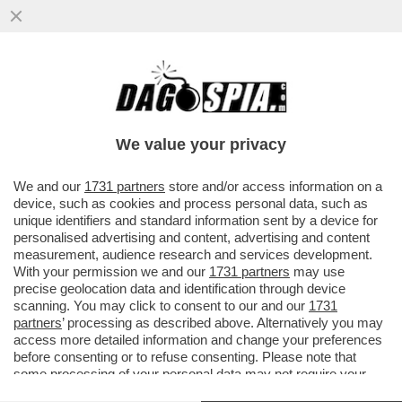
CROCODILE CHOC – IN CAMBOGIA UN
ALLEVATORE È STATO UCCISO E FATTO A
PEZZI DA 40 COCCODRILLI
We value your privacy
VAI ALL'ARTICOLO
We and our
1731 partners
store and/or access information on a
device, such as cookies and process personal data, such as
unique identifiers and standard information sent by a device for
personalised advertising and content, advertising and content
measurement, audience research and services development.
With your permission we and our
1731 partners
may use
precise geolocation data and identification through device
scanning. You may click to consent to our and our
1731
partners
’ processing as described above. Alternatively you may
access more detailed information and change your preferences
before consenting or to refuse consenting. Please note that
some processing of your personal data may not require your
consent, but you have a right to object to such processing. Your