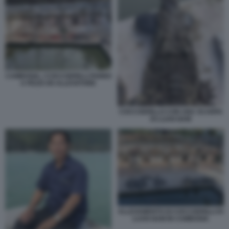
CAMBOGIA, I COCCODRILLI FANNO
A PEZZI UN ALLEVATORE
COCCODRILLO CON UNA SCARPA
DI LUAN NAM
ALLEVAMENTO DI COCCODRILLI DI
LUAN NAM IN CAMBOGIA