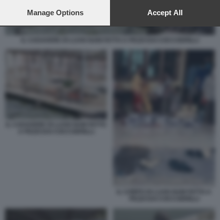
preferences will apply to this website only. You can change
your preferences or withdraw your consent at any time by
Manage Options
Accept All
returning to this site and clicking the
privacy policy
button at the
bottom of the webpage.
IL CADAVERE DI LUAN NAM FATTO A PEZZI DAI COCCODRILLI
IL CADAVERE DI LUAN NAM FATTO
A PEZZI DAI COCCODRILLI
IL CORPO DI LUAN NAM FATTO A
PEZZI DAI COCCODRILLI