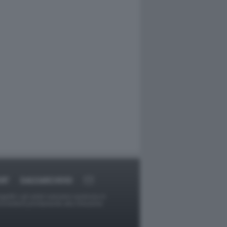
RT
DAGOARCHIVIO
ggetti o gli autori avessero qualcosa in
provvederà prontamente alla rimozione