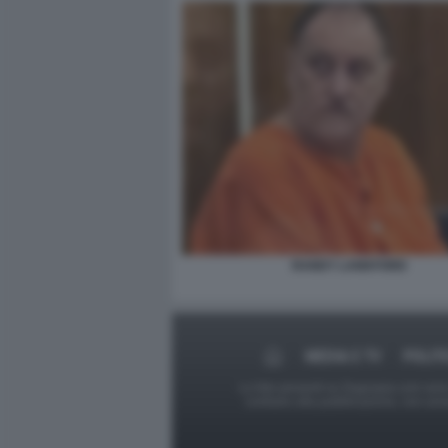
RANDY LANKFORD
MEDIA E TV
POLIT
Le foto presenti su Dagospia.com sono s
contrario alla pubblicazione, non av