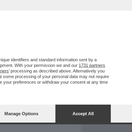
REPORT
DAGOARCHIVIO
que identifiers and standard information sent by a
lopment. With your permission we and our
1731 partners
tners
’ processing as described above. Alternatively you
at some processing of your personal data may not require
nge your preferences or withdraw your consent at any time
Manage Options
Accept All