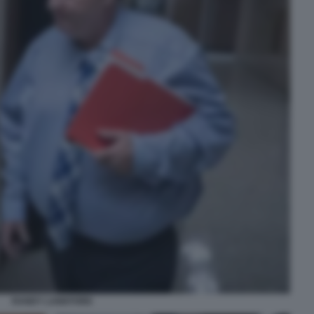
RANDY LANKFORD