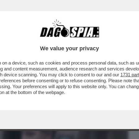
BUSINESS
CAFONAL
CRONACHE
SPORT
DAGO
We value your privacy
 on a device, such as cookies and process personal data, such as uni
ZIA DI POMPE FUNEBRI È STATO
ising and content measurement, audience research and services deve
IATO DECOMPORRE 31 CADAVERI
gh device scanning. You may click to consent to our and our
1731 par
ferences before consenting or to refuse consenting. Please note th
essing. Your preferences will apply to this website only. You can cha
on at the bottom of the webpage.