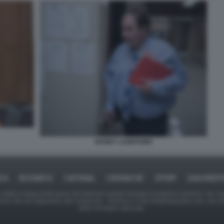
RANDY LANKFORD
ICA
BUSINESS
CAFONAL
CRONACHE
SPORT
DAGOREPO
tate in larga parte prese da Internet,e quindi valutate di pubblico dominio. Se i so
ranno che da segnalarlo alla redazione - indirizzo e-mail rda@dagospia.com, che 
delle immagini utilizzate.