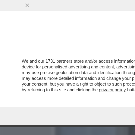
MEDIA E TV
POLITICA
We and our
1731 partners
store and/or access information
IL DIRETTORE DI UN'AGEN
device for personalised advertising and content, advert
ACCUSATO DI AVER LASC
may use precise geolocation data and identification throu
may access more detailed information and change your pre
VAI ALL'ARTICOLO
your consent, but you have a right to object to such proc
by returning to this site and clicking the
privacy policy
butt