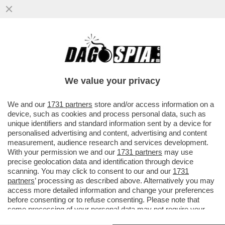
SULLA TERRAZZA DEL PALAZZO DI ALDA
FENDI, NEL CUORE DELLA CAPITALE,
ALESSIA MARCUZZI ED ELENA...
We value your privacy
VAI ALL'ARTICOLO
We and our
1731 partners
store and/or access information on a
device, such as cookies and process personal data, such as
unique identifiers and standard information sent by a device for
personalised advertising and content, advertising and content
measurement, audience research and services development.
With your permission we and our
1731 partners
may use
precise geolocation data and identification through device
scanning. You may click to consent to our and our
1731
partners
’ processing as described above. Alternatively you may
access more detailed information and change your preferences
before consenting or to refuse consenting. Please note that
some processing of your personal data may not require your
consent, but you have a right to object to such processing. Your