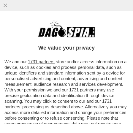
DAJE DE TANGA, DAJE DE PUNTA! LA
RICONOSCETE DAL PERIZOMA
INTERDENTALE? - È UNA DELLE TOP
We value your privacy
MODEL...
VAI ALL'ARTICOLO
We and our
1731 partners
store and/or access information on a
device, such as cookies and process personal data, such as
unique identifiers and standard information sent by a device for
personalised advertising and content, advertising and content
measurement, audience research and services development.
With your permission we and our
1731 partners
may use
precise geolocation data and identification through device
scanning. You may click to consent to our and our
1731
partners
’ processing as described above. Alternatively you may
access more detailed information and change your preferences
before consenting or to refuse consenting. Please note that
some processing of your personal data may not require your
consent, but you have a right to object to such processing. Your