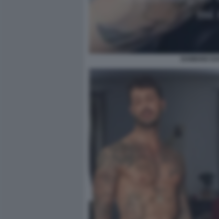
DAMIANO DA