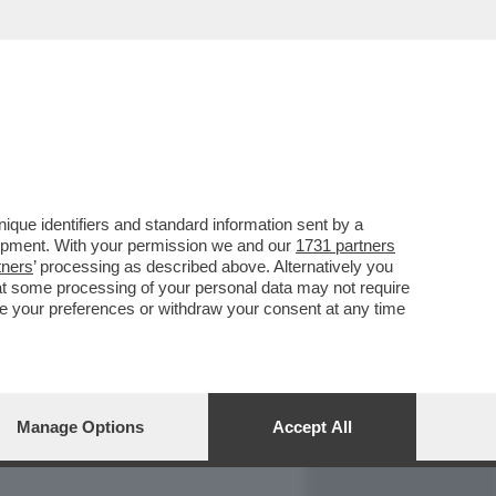
REPORT
DAGOARCHIVIO
que identifiers and standard information sent by a
lopment. With your permission we and our
1731 partners
tners
’ processing as described above. Alternatively you
at some processing of your personal data may not require
nge your preferences or withdraw your consent at any time
Manage Options
Accept All