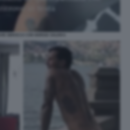
VID SBROCCA CON GIORGIA SOLERI 6