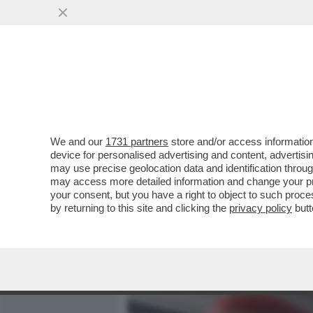
MEDIA E TV
POLITICA
We and our
1731 partners
store and/or access information
UNO STRANAMENTE LUCIDO
device for personalised advertising and content, advert
GIORGIA SOLERI E DAMIA
may use precise geolocation data and identification throu
may access more detailed information and change your pre
VAI ALL'ARTICOLO
your consent, but you have a right to object to such proc
by returning to this site and clicking the
privacy policy
butt