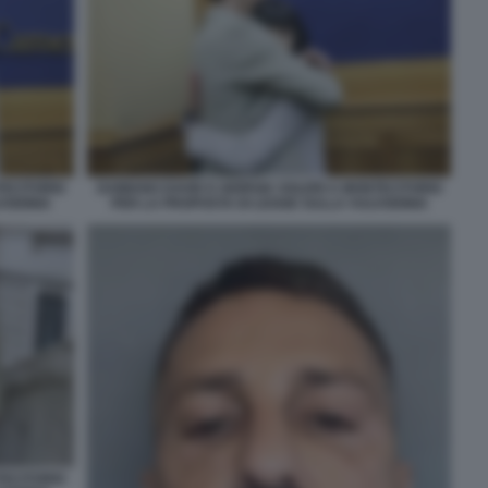
TECITORIO
DAMIANO DAVID E GIORGIA SOLERI A MONTECITORIO
VODINIA
PER LA PROPOSTA DI LEGGE SULLA VULVODINIA
TECITORIO