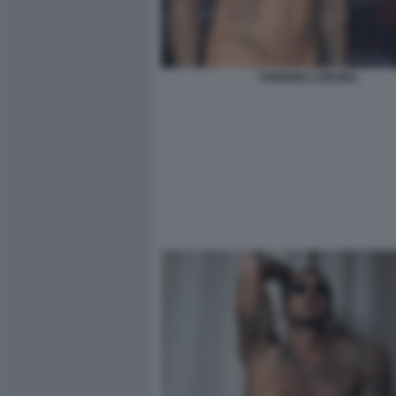
FABRIZIO CORONA