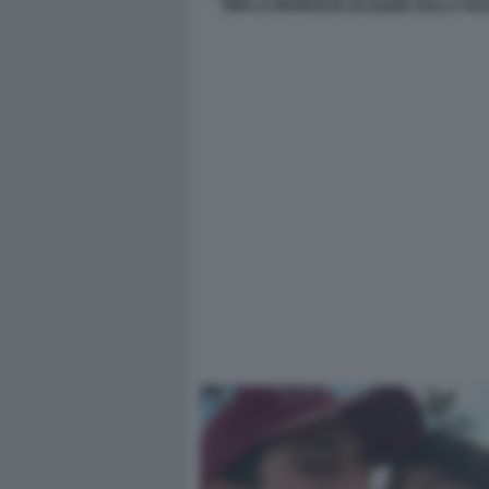
PER LA PROPOSTA DI LEGGE SULLA VUL