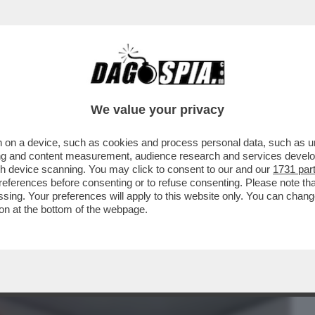
BUSINESS
CAFONAL
CRONACHE
SPORT
DAGO
We value your privacy
 on a device, such as cookies and process personal data, such as uni
 'FURBIZIO' CORONA FA LA CERETTA A
ising and content measurement, audience research and services deve
NO DEI MANESKIN
gh device scanning. You may click to consent to our and our
1731 par
ferences before consenting or to refuse consenting. Please note th
essing. Your preferences will apply to this website only. You can cha
on at the bottom of the webpage.