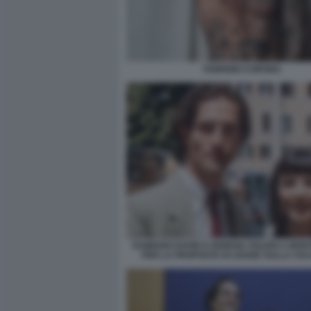
FABRIZIO CORONA
DAMIANO DAVID E GIORGIA SOLERI A MON
PER LA PROPOSTA DI LEGGE SULLA VUL