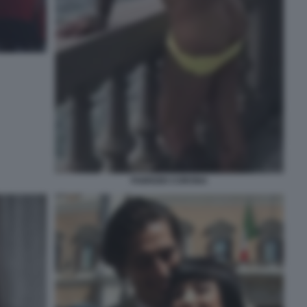
FABRIZIO CORONA