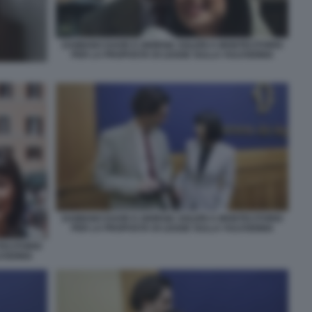
DAMIANO DAVID E GIORGIA SOLERI A MONTECITORIO
PER LA PROPOSTA DI LEGGE SULLA VULVODINIA
DAMIANO DAVID E GIORGIA SOLERI A MONTECITORIO
PER LA PROPOSTA DI LEGGE SULLA VULVODINIA
TECITORIO
VODINIA