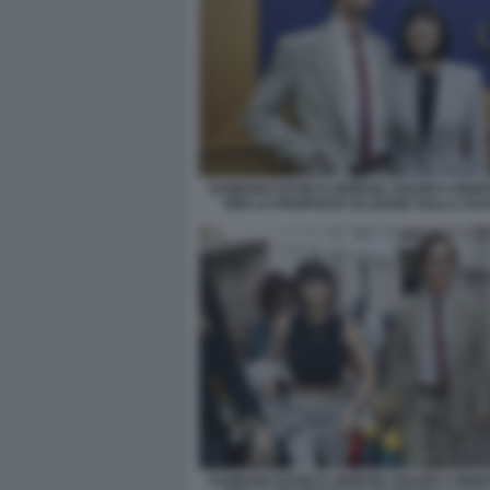
DAMIANO DAVID E GIORGIA SOLERI A MON
PER LA PROPOSTA DI LEGGE SULLA VUL
DAMIANO DAVID E GIORGIA SOLERI A MON