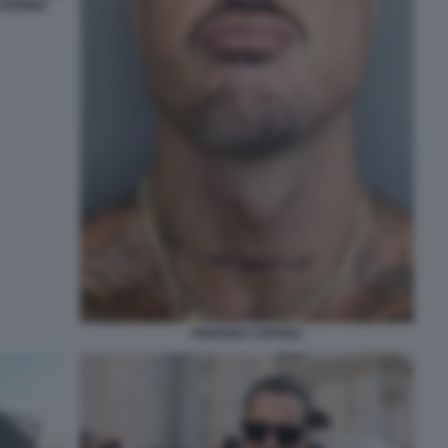
VODINIA
FABRIZIO CORONA