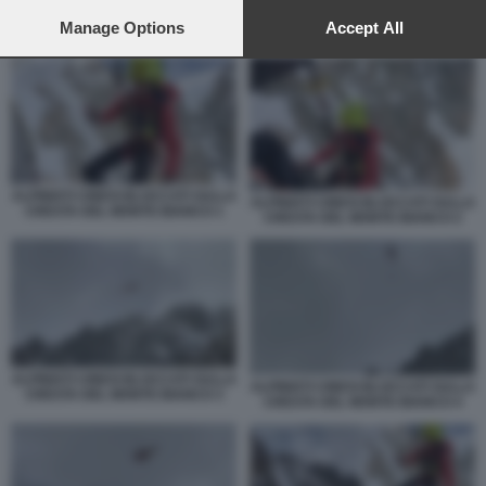
preferences will apply to this website only. You can change
your preferences or withdraw your consent at any time by
Manage Options
Accept All
ALPINISTI CINESI BLOCCATI SULLA CRESTA DEL MONTE BIANCO 3
returning to this site and clicking the
privacy policy
button at the
bottom of the webpage.
ALPINISTI CINESI BLOCCATI SULLA
ALPINISTI CINESI BLOCCATI SULLA
CRESTA DEL MONTE BIANCO 1
CRESTA DEL MONTE BIANCO 2
ALPINISTI CINESI BLOCCATI SULLA
ALPINISTI CINESI BLOCCATI SULLA
CRESTA DEL MONTE BIANCO 3
CRESTA DEL MONTE BIANCO 4