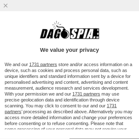
II SOCCORSO ALPINO VALDOSTANO È
INTERVENUTO SULLA CRESTA KUFFNER
DEL MONTE BIANCO...
We value your privacy
VAI ALL'ARTICOLO
We and our
1731 partners
store and/or access information on a
device, such as cookies and process personal data, such as
unique identifiers and standard information sent by a device for
personalised advertising and content, advertising and content
measurement, audience research and services development.
With your permission we and our
1731 partners
may use
precise geolocation data and identification through device
scanning. You may click to consent to our and our
1731
partners
’ processing as described above. Alternatively you may
access more detailed information and change your preferences
before consenting or to refuse consenting. Please note that
some processing of your personal data may not require your
consent, but you have a right to object to such processing. Your