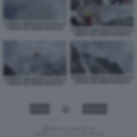
ALPINISTI CINESI BLOCCATI SULLA
CRESTA DEL MONTE BIANCO 5
ALPINISTI CINESI BLOCCATI SULLA
CRESTA DEL MONTE BIANCO 6
ALPINISTI CINESI BLOCCATI SULLA
ALPINISTI CINESI BLOCCATI SULLA
CRESTA DEL MONTE BIANCO 9
CRESTA DEL MONTE BIANCO 8
VIDEO
GALLERY
Versione classica del sito
Dagospia S.p.A. - P.iva e c.f. 06163551002