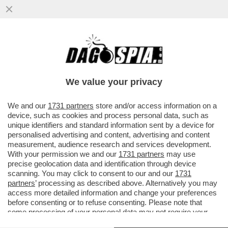
II SOCCORSO ALPINO VALDOSTANO È
INTERVENUTO SULLA CRESTA KUFFNER
DEL MONTE BIANCO...
We value your privacy
VAI ALL'ARTICOLO
We and our
1731 partners
store and/or access information on a
device, such as cookies and process personal data, such as
unique identifiers and standard information sent by a device for
personalised advertising and content, advertising and content
measurement, audience research and services development.
With your permission we and our
1731 partners
may use
precise geolocation data and identification through device
scanning. You may click to consent to our and our
1731
partners
’ processing as described above. Alternatively you may
access more detailed information and change your preferences
before consenting or to refuse consenting. Please note that
some processing of your personal data may not require your
consent, but you have a right to object to such processing. Your