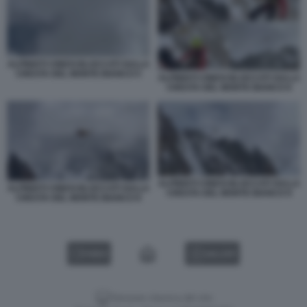
ALPINISTI CINESI BLOCCATI SULLA
CRESTA DEL MONTE BIANCO 5
ALPINISTI CINESI BLOCCATI SULLA
CRESTA DEL MONTE BIANCO 6
ALPINISTI CINESI BLOCCATI SULLA
ALPINISTI CINESI BLOCCATI SULLA
CRESTA DEL MONTE BIANCO 9
CRESTA DEL MONTE BIANCO 8
VIDEO
GALLERY
Versione classica del sito