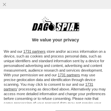
II SOCCORSO ALPINO VALDOSTANO È
INTERVENUTO SULLA CRESTA KUFFNER
DEL MONTE BIANCO...
We value your privacy
VAI ALL'ARTICOLO
We and our
1731 partners
store and/or access information on a
device, such as cookies and process personal data, such as
unique identifiers and standard information sent by a device for
personalised advertising and content, advertising and content
measurement, audience research and services development.
With your permission we and our
1731 partners
may use
precise geolocation data and identification through device
scanning. You may click to consent to our and our
1731
partners
’ processing as described above. Alternatively you may
access more detailed information and change your preferences
before consenting or to refuse consenting. Please note that
some processing of your personal data may not require your
consent, but you have a right to object to such processing. Your