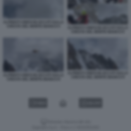
ALPINISTI CINESI BLOCCATI SULLA
CRESTA DEL MONTE BIANCO 5
ALPINISTI CINESI BLOCCATI SULLA
CRESTA DEL MONTE BIANCO 6
ALPINISTI CINESI BLOCCATI SULLA
ALPINISTI CINESI BLOCCATI SULLA
CRESTA DEL MONTE BIANCO 9
CRESTA DEL MONTE BIANCO 8
VIDEO
GALLERY
Versione classica del sito
Dagospia S.p.A. - P.iva e c.f. 06163551002