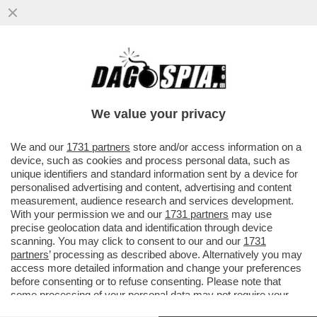
CONSIDERATE LA VOSTRA INGERENZA -
ALLA CASA BIANCA IERI SERA ERANO IN
VENA DI BATTUTE!
We value your privacy
VAI ALL'ARTICOLO
We and our
1731 partners
store and/or access information on a
device, such as cookies and process personal data, such as
unique identifiers and standard information sent by a device for
personalised advertising and content, advertising and content
measurement, audience research and services development.
With your permission we and our
1731 partners
may use
precise geolocation data and identification through device
scanning. You may click to consent to our and our
1731
partners
’ processing as described above. Alternatively you may
access more detailed information and change your preferences
before consenting or to refuse consenting. Please note that
some processing of your personal data may not require your
consent, but you have a right to object to such processing. Your