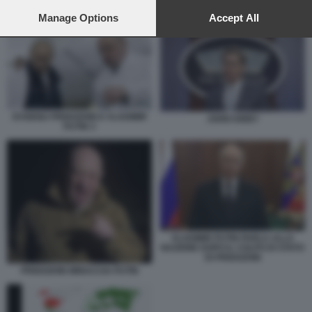
preferences will apply to this website only. You can change
EVGENIJ PRIGOZHIN E VLADIMIR PUTIN 3
your preferences or withdraw your consent at any time by
Manage Options
Accept All
returning to this site and clicking the
privacy policy
button at the
bottom of the webpage.
EVGENIJ PRIGOZHIN E VLADIMIR
JOHN KIRBY
PUTIN 3
VLADIMIR PUTIN PARLA ALLA
NAZIONE DOPO IL COLPO DI STATO
DI PRIGOZHIN
PRIGOZHIN MINACCIA PUTIN