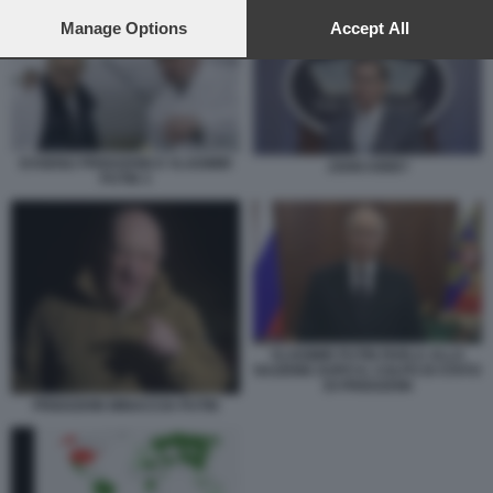
INGERENZE DEGLI STATI UNITI - MAPPA WIKIPEDIA
preferences will apply to this website only. You can change
your preferences or withdraw your consent at any time by
Manage Options
Accept All
returning to this site and clicking the
privacy policy
button at the
bottom of the webpage.
EVGENIJ PRIGOZHIN E VLADIMIR
JOHN KIRBY
PUTIN 3
VLADIMIR PUTIN PARLA ALLA
NAZIONE DOPO IL COLPO DI STATO
DI PRIGOZHIN
PRIGOZHIN MINACCIA PUTIN