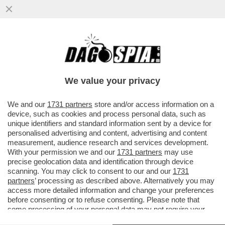
CONSIDERATE LA VOSTRA INGERENZA -
ALLA CASA BIANCA IERI SERA ERANO IN
VENA DI BATTUTE!
We value your privacy
VAI ALL'ARTICOLO
We and our
1731 partners
store and/or access information on a
device, such as cookies and process personal data, such as
unique identifiers and standard information sent by a device for
personalised advertising and content, advertising and content
measurement, audience research and services development.
With your permission we and our
1731 partners
may use
precise geolocation data and identification through device
scanning. You may click to consent to our and our
1731
partners
’ processing as described above. Alternatively you may
access more detailed information and change your preferences
before consenting or to refuse consenting. Please note that
some processing of your personal data may not require your
consent, but you have a right to object to such processing. Your