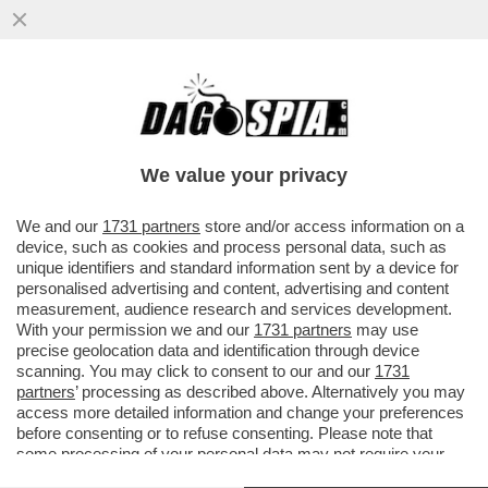
DAGOGAMES BY FEDERICO ERCOLE-NEL
CALORE CATASTROFICO DI UN’ESTATE
ROVENTE, QUALCHE BRIVIDO...
We value your privacy
VAI ALL'ARTICOLO
We and our
1731 partners
store and/or access information on a
device, such as cookies and process personal data, such as
unique identifiers and standard information sent by a device for
personalised advertising and content, advertising and content
measurement, audience research and services development.
With your permission we and our
1731 partners
may use
precise geolocation data and identification through device
scanning. You may click to consent to our and our
1731
partners
’ processing as described above. Alternatively you may
access more detailed information and change your preferences
before consenting or to refuse consenting. Please note that
some processing of your personal data may not require your
consent, but you have a right to object to such processing. Your