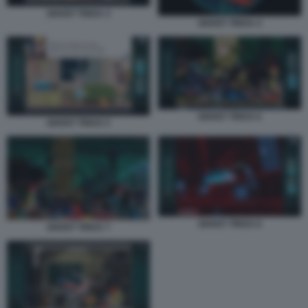
GHOST TRICK 3
GHOST TRICK 4
GHOST TRICK 6
GHOST TRICK 5
GHOST TRICK 8
GHOST TRICK 7