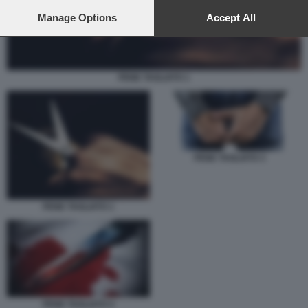
preferences will apply to this website only. You can change
your preferences or withdraw your consent at any time by
Manage Options
Accept All
returning to this site and clicking the
privacy policy
button at the
bottom of the webpage.
PENE TAGLIATO 1
PENE TAGLIATO 3
PENE TAGLIATO 1
PENE TAGLIATO 4