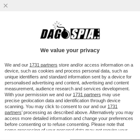
L’EVIRATRICE DI MARGHERA NON PARLA –
LA DONNA DI 35 ANNI CHE SABATO HA
TAGLIATO IL PENE ALL’EX...
We value your privacy
VAI ALL'ARTICOLO
We and our
1731 partners
store and/or access information on a
device, such as cookies and process personal data, such as
unique identifiers and standard information sent by a device for
personalised advertising and content, advertising and content
measurement, audience research and services development.
With your permission we and our
1731 partners
may use
precise geolocation data and identification through device
scanning. You may click to consent to our and our
1731
partners
’ processing as described above. Alternatively you may
access more detailed information and change your preferences
before consenting or to refuse consenting. Please note that
some processing of your personal data may not require your
consent, but you have a right to object to such processing. Your