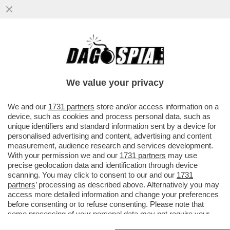
GIORGIA MELONI LO SA CHE IL “PIZZO DI
STATO” AUMENTERÀ? – LA NUOVA
CONVENZIONE TRIENNALE TRA MEF E..
We value your privacy
VAI ALL'ARTICOLO
We and our
1731 partners
store and/or access information on a
device, such as cookies and process personal data, such as
unique identifiers and standard information sent by a device for
personalised advertising and content, advertising and content
measurement, audience research and services development.
With your permission we and our
1731 partners
may use
precise geolocation data and identification through device
scanning. You may click to consent to our and our
1731
partners
’ processing as described above. Alternatively you may
access more detailed information and change your preferences
before consenting or to refuse consenting. Please note that
some processing of your personal data may not require your
consent, but you have a right to object to such processing. Your