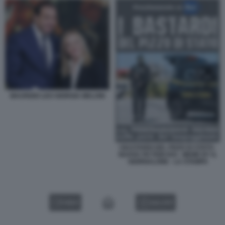
MAURIZIO LEO GIORGIA MELONI
I BASTARDI DEL PIZZO DI STATO -
NUOVA FICTION RAI - MEME BY IL
GIORNALONE - LA STAMPA
VIDEO
GALLERY