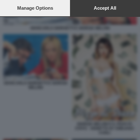
preferences will apply to this website only. You can change
your preferences or withdraw your consent at any time by
Manage Options
Accept All
returning to this site and clicking the
privacy policy
button at the
bottom of the webpage.
GIANCARLO GIORGETTI E GIORGIA MELONI
GIANCARLO GIORGETTI E GIORGIA
MELONI
GIORGIA MELONI E IL PIZZO DI
STATO - VIGNETTA BY EMILIANO
CARLI