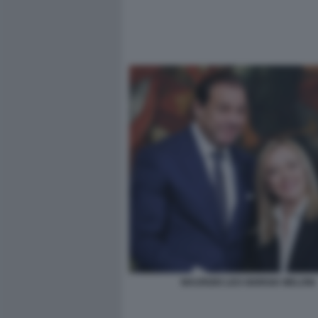
MAURIZIO LEO GIORGIA MELONI