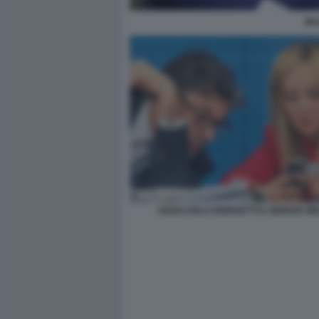
MA
GIANCARLO GIORGETTI E GIORGIA ME