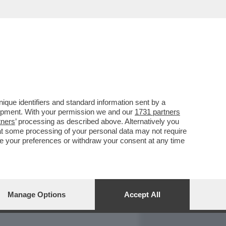
REPORT
DAGOARCHIVIO
que identifiers and standard information sent by a
lopment. With your permission we and our
1731 partners
tners
’ processing as described above. Alternatively you
at some processing of your personal data may not require
nge your preferences or withdraw your consent at any time
Manage Options
Accept All