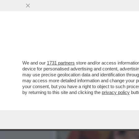
MEDIA E TV
POLITICA
We and our
1731 partners
store and/or access information
GIORGIA MELONI LO SA CH
device for personalised advertising and content, advert
NUOVA CONVENZIONE TRIE
may use precise geolocation data and identification throu
may access more detailed information and change your pre
VAI ALL'ARTICOLO
your consent, but you have a right to object to such proc
by returning to this site and clicking the
privacy policy
butt