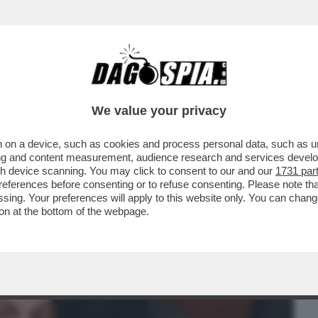
BUSINESS
CAFONAL
CRONACHE
SPORT
DAGO
We value your privacy
 on a device, such as cookies and process personal data, such as uni
E IL “PIZZO DI STATO” AUMENTERÀ? – LA
ising and content measurement, audience research and services deve
NNALE TRA MEF E..
gh device scanning. You may click to consent to our and our
1731 par
ferences before consenting or to refuse consenting. Please note th
essing. Your preferences will apply to this website only. You can cha
on at the bottom of the webpage.