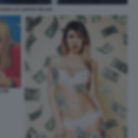
URIZIO LEO GIORGIA MELONI
LONI