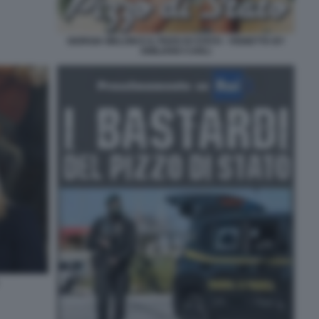
GIORGIA MELONI E IL PIZZO DI STATO - VIGNETTA BY
EMILIANO CARLI