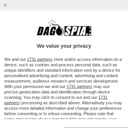
DALLA BIELORUSSIA CON TERRORE -
VIAGGIO NELL’ULTIMA DITTATURA
D’EUROPA DOVE LA GENTE CAMMINA A
We value your privacy
DUE..
VAI ALL'ARTICOLO
We and our
1731 partners
store and/or access information on a
device, such as cookies and process personal data, such as
unique identifiers and standard information sent by a device for
personalised advertising and content, advertising and content
measurement, audience research and services development.
With your permission we and our
1731 partners
may use
precise geolocation data and identification through device
scanning. You may click to consent to our and our
1731
partners
’ processing as described above. Alternatively you may
access more detailed information and change your preferences
before consenting or to refuse consenting. Please note that
some processing of your personal data may not require your
consent, but you have a right to object to such processing. Your