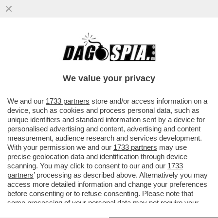
DALLA BIELORUSSIA CON TERRORE -
VIAGGIO NELL’ULTIMA DITTATURA
D’EUROPA DOVE LA GENTE CAMMINA A
We value your privacy
DUE..
VAI ALL'ARTICOLO
We and our
1733 partners
store and/or access information on a
device, such as cookies and process personal data, such as
unique identifiers and standard information sent by a device for
personalised advertising and content, advertising and content
measurement, audience research and services development.
With your permission we and our
1733 partners
may use
precise geolocation data and identification through device
scanning. You may click to consent to our and our
1733
partners
’ processing as described above. Alternatively you may
access more detailed information and change your preferences
before consenting or to refuse consenting. Please note that
some processing of your personal data may not require your
consent, but you have a right to object to such processing. Your