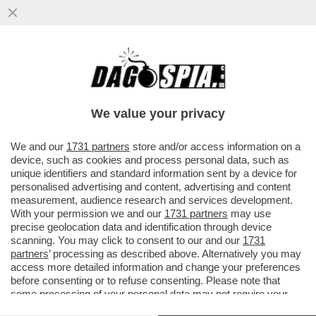
DALLA BIELORUSSIA CON TERRORE -
VIAGGIO NELL’ULTIMA DITTATURA
D’EUROPA DOVE LA GENTE CAMMINA A
We value your privacy
DUE..
VAI ALL'ARTICOLO
We and our
1731 partners
store and/or access information on a
device, such as cookies and process personal data, such as
unique identifiers and standard information sent by a device for
personalised advertising and content, advertising and content
measurement, audience research and services development.
With your permission we and our
1731 partners
may use
precise geolocation data and identification through device
scanning. You may click to consent to our and our
1731
partners
’ processing as described above. Alternatively you may
access more detailed information and change your preferences
before consenting or to refuse consenting. Please note that
some processing of your personal data may not require your
consent, but you have a right to object to such processing. Your