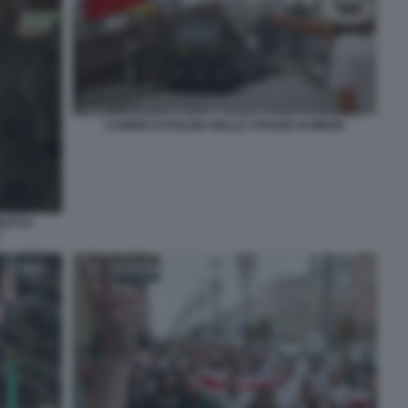
CAMION DI POLIZIA NELLE STRADE DI MINSK
BOTTO
V