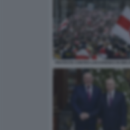
PROTESTE CONTRO LUKASHENKO IN BIEL