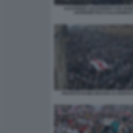
ALEXANDER LUKASHENKO CON GIUB
ANTIPROIETTILE E KALASHNIKO
PROTESTE IN BIELORUSSIA 23 AGOSTO 