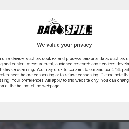
BUSINESS
CAFONAL
CRONACHE
SPORT
DAGO
We value your privacy
 on a device, such as cookies and process personal data, such as uni
TERRORE - VIAGGIO NELL’ULTIMA
ising and content measurement, audience research and services deve
E LA GENTE CAMMINA A DUE..
gh device scanning. You may click to consent to our and our
1731 par
ferences before consenting or to refuse consenting. Please note th
essing. Your preferences will apply to this website only. You can cha
on at the bottom of the webpage.