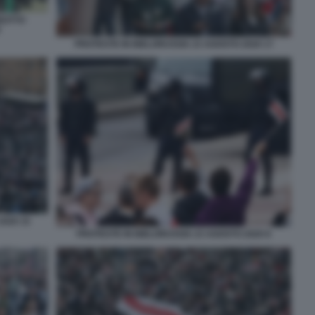
BOTTO
V
PROTESTE IN BIELORUSSIA 23 AGOSTO 2020 17
2020 15
PROTESTE IN BIELORUSSIA 23 AGOSTO 2020 8