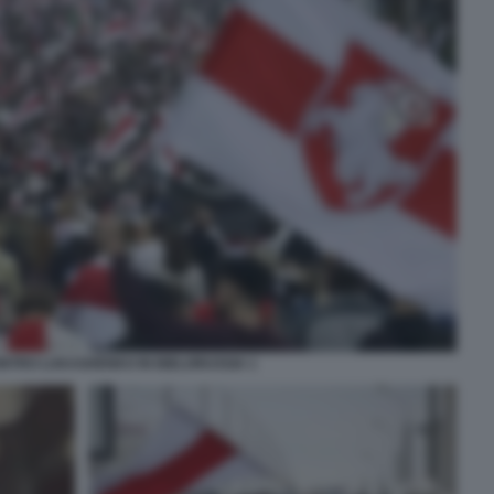
NTRO LUKASHENKO IN BIELORUSSIA 1