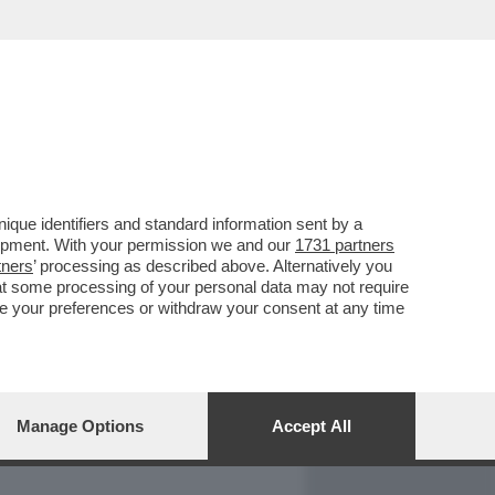
REPORT
DAGOARCHIVIO
que identifiers and standard information sent by a
lopment. With your permission we and our
1731 partners
tners
’ processing as described above. Alternatively you
at some processing of your personal data may not require
nge your preferences or withdraw your consent at any time
Manage Options
Accept All