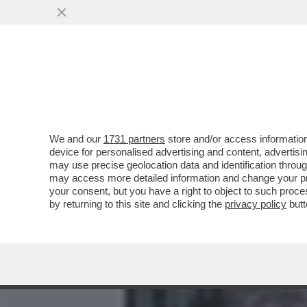
MEDIA E TV
POLITICA
We and our
1731 partners
store and/or access information
DALLA BIELORUSSIA CON 
device for personalised advertising and content, advert
DITTATURA D’EUROPA DOV
may use precise geolocation data and identification throu
may access more detailed information and change your pre
VAI ALL'ARTICOLO
your consent, but you have a right to object to such proc
by returning to this site and clicking the
privacy policy
butt