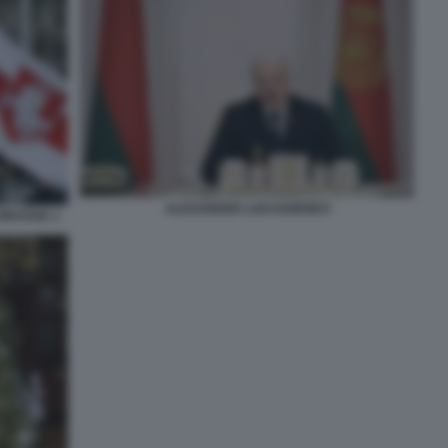
ALEXANDER LUKASHENKO
ORUSSIA 1