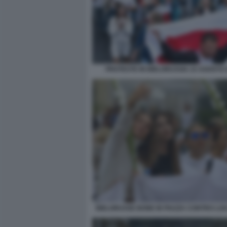
PROTESTE IN BIELORUSSIA 23 AGOSTO 
BIELORUSSE BONE IN PIAZZA CONTRO L