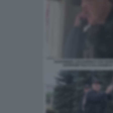
ALEXANDER LUKASHENKO CON GIUB
ANTIPROIETTILE E KALASHNIKO