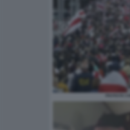
PROTESTE CO