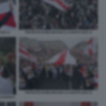
2020 11
PROTESTE IN BIELORUSSIA 23 AGOSTO 2020 13
PROTESTE IN BIELORUSSIA 23 AGOSTO 2020 12
UKASHENKO