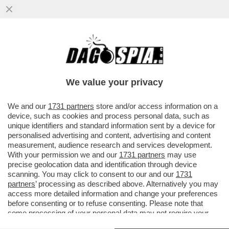
DALLA BIELORUSSIA CON TERRORE -
VIAGGIO NELL’ULTIMA DITTATURA
D’EUROPA DOVE LA GENTE CAMMINA A
We value your privacy
DUE..
VAI ALL'ARTICOLO
We and our
1731 partners
store and/or access information on a
device, such as cookies and process personal data, such as
unique identifiers and standard information sent by a device for
personalised advertising and content, advertising and content
measurement, audience research and services development.
With your permission we and our
1731 partners
may use
precise geolocation data and identification through device
scanning. You may click to consent to our and our
1731
partners
’ processing as described above. Alternatively you may
access more detailed information and change your preferences
before consenting or to refuse consenting. Please note that
some processing of your personal data may not require your
consent, but you have a right to object to such processing. Your