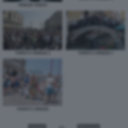
VENEZIA TURISTI
TURISTI A VENEZIA 2
TURISTI A VENEZIA 3
TURISTI A VENEZIA