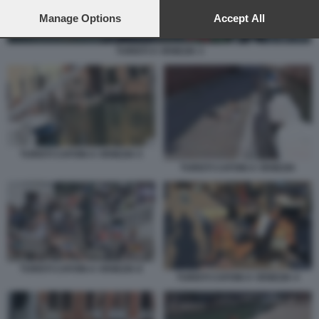
preferences will apply to this website only. You can change
your preferences or withdraw your consent at any time by
Manage Options
Accept All
returning to this site and clicking the
privacy policy
button at the
bottom of the webpage.
TURISTI A VENEZIA 3
TURISTI CAFONI A VENEZIA 5
TURISTI CAFONI A VENEZIA
TURISTI CAFONI A VENEZIA 8
TURISTI CAFONI A VENEZIA 4