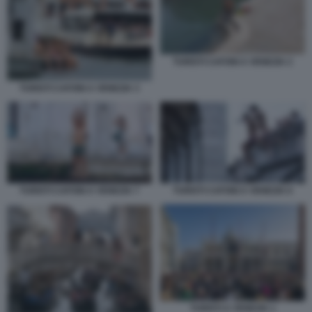
TURISTI CAFONI A VENEZIA 2
TURISTI CAFONI A VENEZIA 3
TURISTI CAFONI A VENEZIA 7
TURISTI CAFONI A VENEZIA 6
TURISTI A VENEZIA 1