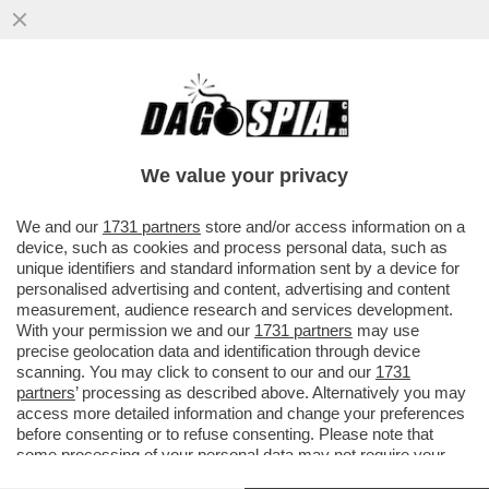
DALL’ANNO PROSSIMO VENEZIA LA
VEDRETE SOLO IN CARTOLINA - DALLA
PRIMAVERA 2024 SCATTERÀ IL NUMERO...
We value your privacy
VAI ALL'ARTICOLO
We and our
1731 partners
store and/or access information on a
device, such as cookies and process personal data, such as
unique identifiers and standard information sent by a device for
personalised advertising and content, advertising and content
measurement, audience research and services development.
With your permission we and our
1731 partners
may use
precise geolocation data and identification through device
scanning. You may click to consent to our and our
1731
partners
’ processing as described above. Alternatively you may
access more detailed information and change your preferences
before consenting or to refuse consenting. Please note that
some processing of your personal data may not require your
consent, but you have a right to object to such processing. Your