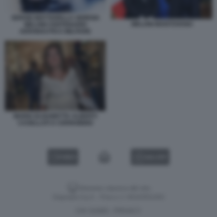
SERGIO MATTARELLA GIORGIA
MELONI MANTOVANO
MELONI CENTENARIO
AERONAUTICA MILITARE
MARIA ELISABETTA ALBERTI
CASELLATI A CERNOBBIO
VIDEO
GALLERY
Versione classica del sito
Dagospia S.p.A. - P.iva e c.f. 06163551002
CHI SIAMO
PRIVACY
-