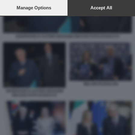
preferences will apply to this website only. You can change
your preferences or withdraw your consent at any time by
Manage Options
Accept All
returning to this site and clicking the
privacy policy
button at the
bottom of the webpage.
GIANFRANCO ASTORI GIOVANNI GRASSO FOTO DI BACCO
MELONI FAZZOLARI
GIANFRANCO ASTORI GIOVANNI
GRASSO FOTO DI BACCO