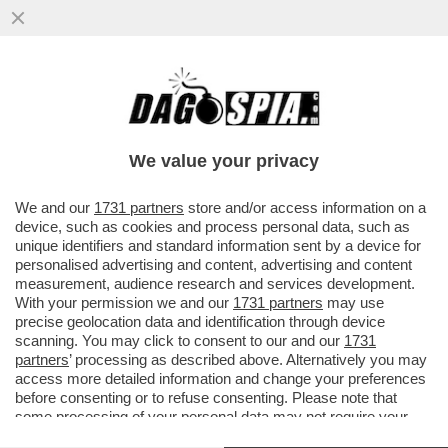
COSA POTREBBE SUCCEDERE SE VENISSE
APPROVATA LA RIFORMA
COSTITUZIONALE? MATTARELLA FA GLI
We value your privacy
SCATOLONI
VAI ALL'ARTICOLO
We and our
1731 partners
store and/or access information on a
device, such as cookies and process personal data, such as
unique identifiers and standard information sent by a device for
personalised advertising and content, advertising and content
measurement, audience research and services development.
With your permission we and our
1731 partners
may use
precise geolocation data and identification through device
scanning. You may click to consent to our and our
1731
partners
’ processing as described above. Alternatively you may
access more detailed information and change your preferences
before consenting or to refuse consenting. Please note that
some processing of your personal data may not require your
consent, but you have a right to object to such processing. Your