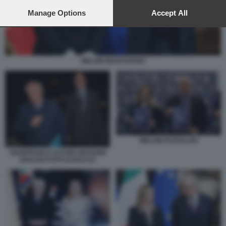
preferences will apply to this website only. You can change
your preferences or withdraw your consent at any time by
Manage Options
Accept All
returning to this site and clicking the
privacy policy
button at the
bottom of the webpage.
MELONI MANTOVANO
MELONI FAZZOLARI
GIANFRANCO ASTORI GIOVANNI
GRASSO FOTO DI BACCO