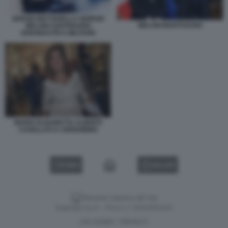
SERGIO MATTARELLA GIORGIA
MELONI MANTOVANO
MELONI CENTENARIO
AERONAUTICA MILITARE
MARIA ELISABETTA ALBERTI
CASELLATI A CERNOBBIO
VIDEO
GALLERY
Versione classica del sito
Dagospia S.p.A. - P.iva e c.f. 06163551002
CHI SIAMO
PRIVACY
-