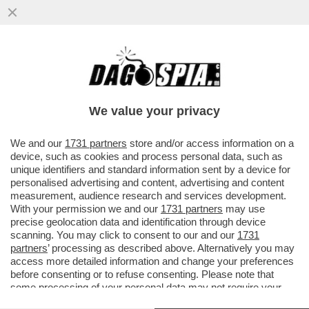
COSA POTREBBE SUCCEDERE SE VENISSE
APPROVATA LA RIFORMA
COSTITUZIONALE? MATTARELLA FA GLI
We value your privacy
SCATOLONI
VAI ALL'ARTICOLO
We and our
1731 partners
store and/or access information on a
device, such as cookies and process personal data, such as
unique identifiers and standard information sent by a device for
personalised advertising and content, advertising and content
measurement, audience research and services development.
With your permission we and our
1731 partners
may use
precise geolocation data and identification through device
scanning. You may click to consent to our and our
1731
partners
’ processing as described above. Alternatively you may
access more detailed information and change your preferences
before consenting or to refuse consenting. Please note that
some processing of your personal data may not require your
consent, but you have a right to object to such processing. Your