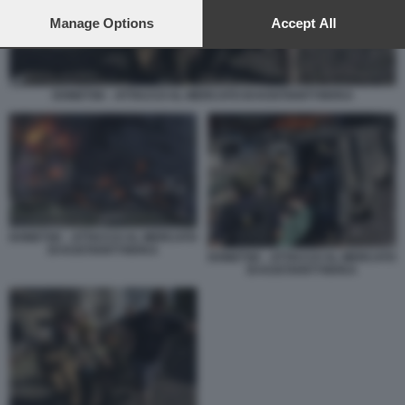
preferences will apply to this website only. You can change
your preferences or withdraw your consent at any time by
Manage Options
Accept All
returning to this site and clicking the
privacy policy
button at the
bottom of the webpage.
DONETSK - ATTACCO AL MERCATO DI KOSTIANTYNIVKA
DONETSK - ATTACCO AL MERCATO
DI KOSTIANTYNIVKA
DONETSK - ATTACCO AL MERCATO
DI KOSTIANTYNIVKA