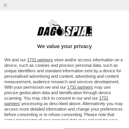
IL NEW YORK TIMES RIVELA CHE
L'ATTACCO MISSILISTICO DEL 6
SETTEMBRE A KOSTIANTYNIVKA E'
We value your privacy
STATO...
VAI ALL'ARTICOLO
We and our
1731 partners
store and/or access information on a
device, such as cookies and process personal data, such as
unique identifiers and standard information sent by a device for
personalised advertising and content, advertising and content
measurement, audience research and services development.
With your permission we and our
1731 partners
may use
precise geolocation data and identification through device
scanning. You may click to consent to our and our
1731
partners
’ processing as described above. Alternatively you may
access more detailed information and change your preferences
before consenting or to refuse consenting. Please note that
some processing of your personal data may not require your
consent, but you have a right to object to such processing. Your