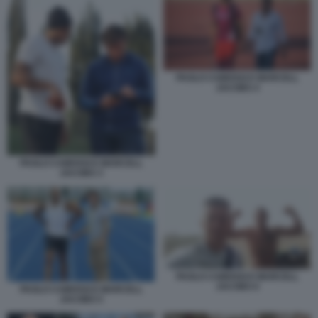
PAOLO CAMOSSI E MARCELL
JACOBS 4
PAOLO CAMOSSI E MARCELL
JACOBS 3
PAOLO CAMOSSI E MARCELL
JACOBS 6
PAOLO CAMOSSI E MARCELL
JACOBS 5