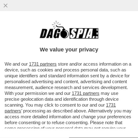
‘CAMOSSI NON SARÀ PIÙ IL MIO
ALLENATORE, SERVE UN CAMBIAMENTO
TOTALE’ – JACOBS LASCIA ANCHE ROMA
We value your privacy
E…
VAI ALL'ARTICOLO
We and our
1731 partners
store and/or access information on a
device, such as cookies and process personal data, such as
unique identifiers and standard information sent by a device for
personalised advertising and content, advertising and content
measurement, audience research and services development.
With your permission we and our
1731 partners
may use
precise geolocation data and identification through device
scanning. You may click to consent to our and our
1731
partners
’ processing as described above. Alternatively you may
access more detailed information and change your preferences
before consenting or to refuse consenting. Please note that
some processing of your personal data may not require your
consent, but you have a right to object to such processing. Your