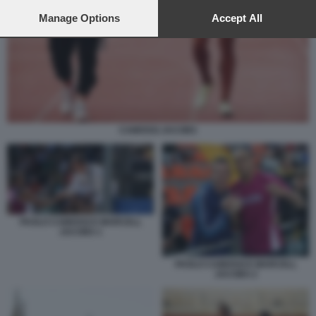
preferences will apply to this website only. You can change
your preferences or withdraw your consent at any time by
Manage Options
Accept All
returning to this site and clicking the
privacy policy
button at the
bottom of the webpage.
CAMOSSI JACOBS
PAOLO CAMOSSI E MARCELL
JACOBS 1
PAOLO CAMOSSI E MARCELL
JACOBS 2