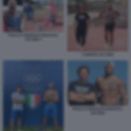
PAOLO CAMOSSI E MARCELL
JACOBS 7
CAMOSSI JACOBS
PAOLO CAMOSSI E MARCELL
JACOBS