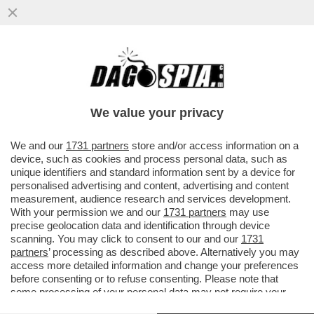
ITALIA IN BOLLETTA! VIA LIBERA DEL
GOVERNO AL DECRETO ENERGIA- LA
NORMA SALVA COMMERCIANTI
We value your privacy
VAI ALL'ARTICOLO
We and our
1731 partners
store and/or access information on a
device, such as cookies and process personal data, such as
unique identifiers and standard information sent by a device for
personalised advertising and content, advertising and content
measurement, audience research and services development.
With your permission we and our
1731 partners
may use
precise geolocation data and identification through device
scanning. You may click to consent to our and our
1731
partners
’ processing as described above. Alternatively you may
access more detailed information and change your preferences
before consenting or to refuse consenting. Please note that
some processing of your personal data may not require your
consent, but you have a right to object to such processing. Your