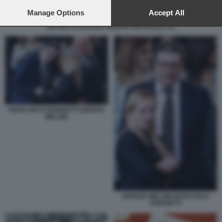
preferences will apply to this website only. You can change
your preferences or withdraw your consent at any time by
Manage Options
Accept All
returning to this site and clicking the
privacy policy
button at the
DECRETO ENERGIA MISURE PER BOLLETTE
bottom of the webpage.
GIANCARLO GIORGETTI GIORGIA
MELONI
GIORGIA MELONI GIANCARLO
GIORGETTI