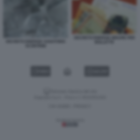
DECRETO ENERGIA MISURE PER
DECRETO ENERGIA SANATORIA
BOLLETTE
SCONTRINI
VIDEO
GALLERY
Versione classica del sito
Dagospia S.p.A. - P.iva e c.f. 06163551002
CHI SIAMO
PRIVACY
-
Gestione tecnica