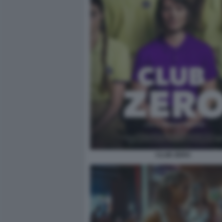
CLUB ZERO