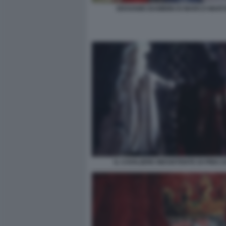
ERAVAMO BAMBINI DI MARCO MART
IL CAVALIERE INESISTENTE DI PINO Z