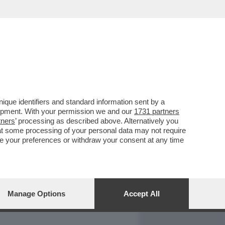
REPORT
DAGOARCHIVIO
que identifiers and standard information sent by a
lopment. With your permission we and our
1731 partners
tners
’ processing as described above. Alternatively you
at some processing of your personal data may not require
nge your preferences or withdraw your consent at any time
Manage Options
Accept All