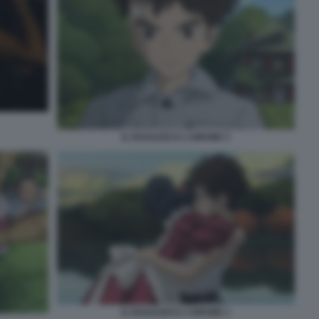
IL RAGAZZO E L’AIRONE 3
IL RAGAZZO E L’AIRONE 1