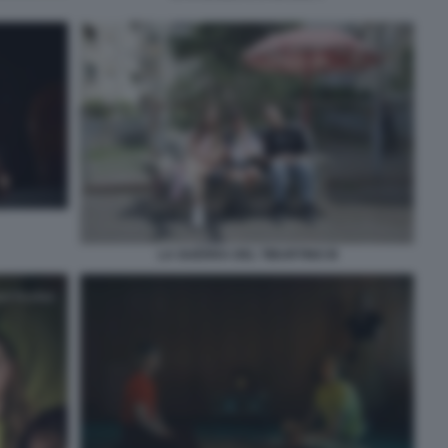
LA GUERRA DEL TIBURTINO III