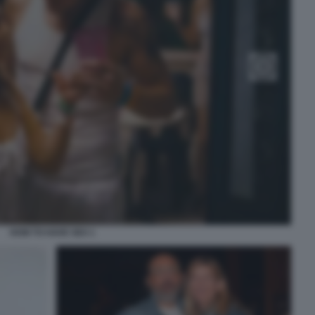
HOW TO HAVE SEX 1