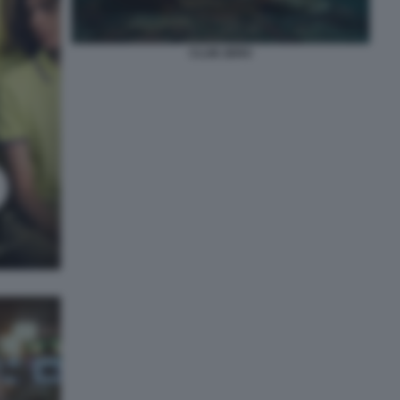
CLUB ZERO