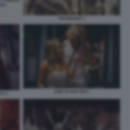
ANI
THE NEW BOY 1
HOW TO HAVE SEX 1
AC 2