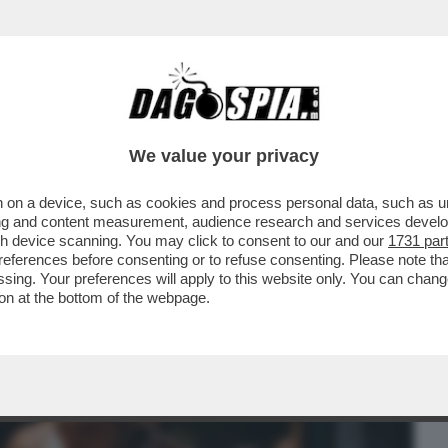
BUSINESS
CAFONAL
CRONACHE
SPORT
DAGO
We value your privacy
 on a device, such as cookies and process personal data, such as uni
PROGRAMMA DI FILM DI 'ALICE NELLA
ising and content measurement, audience research and services deve
CINEMA GIOVANILE
gh device scanning. You may click to consent to our and our
1731 par
ferences before consenting or to refuse consenting. Please note th
essing. Your preferences will apply to this website only. You can cha
on at the bottom of the webpage.