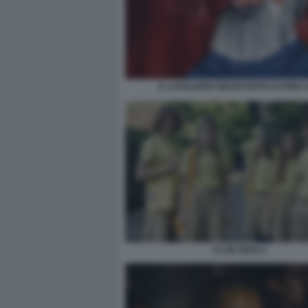
IL CAVALIERE INESISTENTE DI PINO 
CLUB ZERO 1