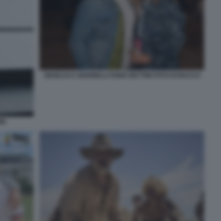
GIANLUCA GIANNELLI FABIA BETTINI FOTO DI BACCO
NI