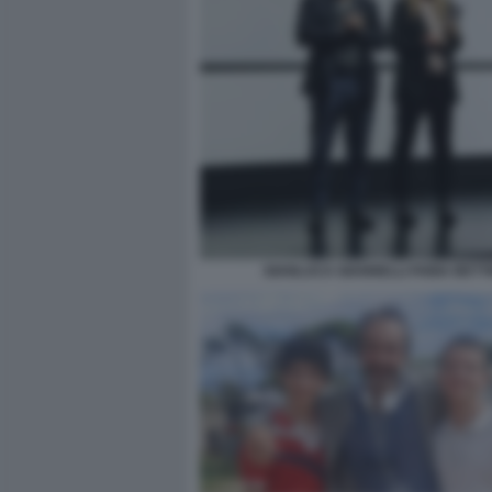
GIANLUCA GIANNELLI FABIA BETTI