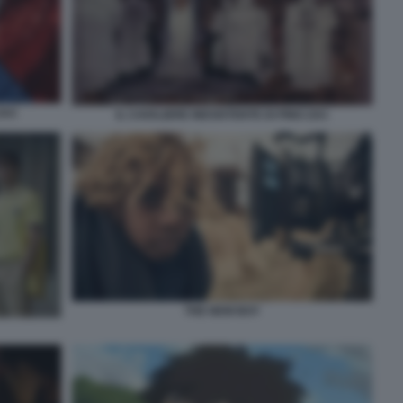
ZAC
IL CAVALIERE INESISTENTE DI PINO ZAC
THE NEW BOY