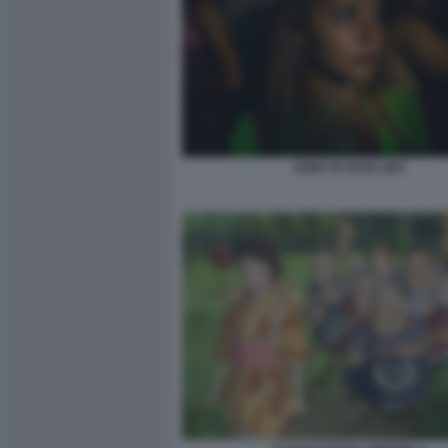
HOW TO HAVE SEX