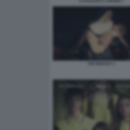
IL RAGAZZO E L’AIRONE 2
THE NEW BOY 2