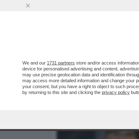
MEDIA E TV
POLITICA
We and our
1731 partners
store and/or access information
LA ROMA DEI GIUSTI - IL 
device for personalised advertising and content, advert
CITTÀ' E' UN TRIONFO DI 
may use precise geolocation data and identification throu
may access more detailed information and change your pre
VAI ALL'ARTICOLO
your consent, but you have a right to object to such proc
by returning to this site and clicking the
privacy policy
butt