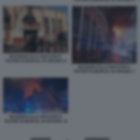
INCENDIO ALLA DISCOTECA
TEATRE DI MURCIA, IN SPAGNA 6
INCENDIO ALLA DISCOTECA
TEATRE DI MURCIA, IN SPAGNA 7
INCENDIO ALLA DISCOTECA
TEATRE DI MURCIA, IN SPAGNA 10