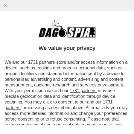
UN INCENDIO HA DISTRUTTO UNA
DISCOTECA DI MURCIA, NEL SUD DELLA
SPAGNA: SETTE MORTI
We value your privacy
VAI ALL'ARTICOLO
We and our
1731 partners
store and/or access information on a
device, such as cookies and process personal data, such as
unique identifiers and standard information sent by a device for
personalised advertising and content, advertising and content
measurement, audience research and services development.
With your permission we and our
1731 partners
may use
precise geolocation data and identification through device
scanning. You may click to consent to our and our
1731
partners
’ processing as described above. Alternatively you may
access more detailed information and change your preferences
before consenting or to refuse consenting. Please note that
some processing of your personal data may not require your
consent, but you have a right to object to such processing. Your