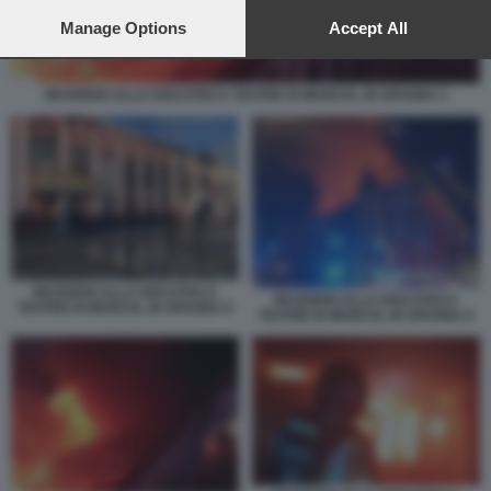
preferences will apply to this website only. You can change
your preferences or withdraw your consent at any time by
Manage Options
Accept All
returning to this site and clicking the
privacy policy
button at the
bottom of the webpage.
INCENDIO ALLA DISCOTECA TEATRE DI MURCIA, IN SPAGNA 3
INCENDIO ALLA DISCOTECA
INCENDIO ALLA DISCOTECA
TEATRE DI MURCIA, IN SPAGNA 9
TEATRE DI MURCIA, IN SPAGNA 8