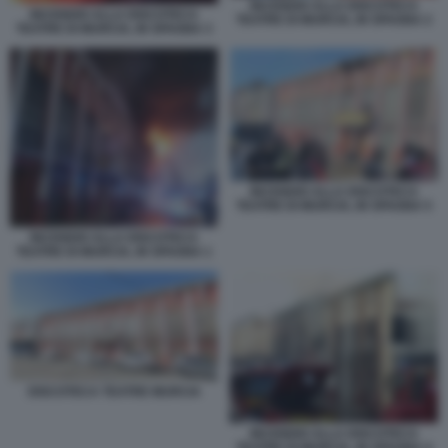
INCENDIO ALLA DISCOTECA
INCENDIO ALLA DISCOTECA
TEATRE DI MURCIA, IN SPAGNA 2
TEATRE DI MURCIA, IN SPAGNA 3
INCENDIO ALLA DISCOTECA
TEATRE DI MURCIA, IN SPAGNA 5
INCENDIO ALLA DISCOTECA
TEATRE DI MURCIA, IN SPAGNA 1
DISCOTECA TEATRE MURCIA
INCENDIO ALLA DISCOTECA
TEATRE DI MURCIA, IN SPAGNA 4