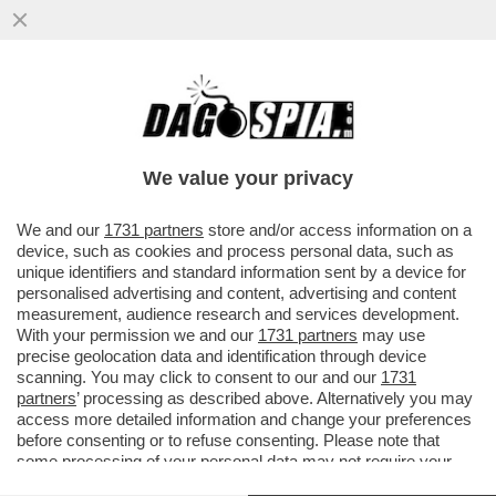
LE ‘BOMBE’ CHE CI PIACCIONO – LA
RICONOSCETE? HA SUBITO
RECENTEMENTE UNA RAPINA IN UNO...
We value your privacy
VAI ALL'ARTICOLO
We and our
1731 partners
store and/or access information on a
device, such as cookies and process personal data, such as
unique identifiers and standard information sent by a device for
personalised advertising and content, advertising and content
measurement, audience research and services development.
With your permission we and our
1731 partners
may use
precise geolocation data and identification through device
scanning. You may click to consent to our and our
1731
partners
’ processing as described above. Alternatively you may
access more detailed information and change your preferences
before consenting or to refuse consenting. Please note that
some processing of your personal data may not require your
consent, but you have a right to object to such processing. Your