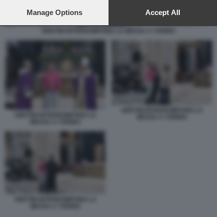
preferences will apply to this website only. You can change
your preferences or withdraw your consent at any time by
Manage Options
Accept All
returning to this site and clicking the
privacy policy
button at the
bottom of the webpage.
GRETINI INTERROMPONO LA MESSA A TORINO
GRETINI INTERROMPONO LA
GRETINI INTERROMPONO LA
MESSA A TORINO
MESSA A TORINO
GRETINI INTERROMPONO LA
MESSA A TORINO