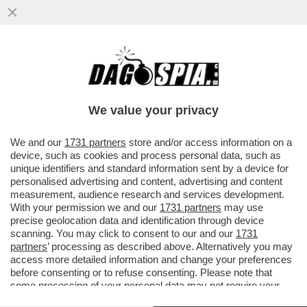
A TORINO GLI 'ECO-VANDALI' DEL GRUPPO
'EXTINCTION REBELLION' HANNO
INTERROTTO LA MESSA NEL DUOMO..
We value your privacy
VAI ALL'ARTICOLO
We and our
1731 partners
store and/or access information on a
device, such as cookies and process personal data, such as
unique identifiers and standard information sent by a device for
personalised advertising and content, advertising and content
measurement, audience research and services development.
With your permission we and our
1731 partners
may use
precise geolocation data and identification through device
scanning. You may click to consent to our and our
1731
partners
’ processing as described above. Alternatively you may
access more detailed information and change your preferences
before consenting or to refuse consenting. Please note that
some processing of your personal data may not require your
consent, but you have a right to object to such processing. Your