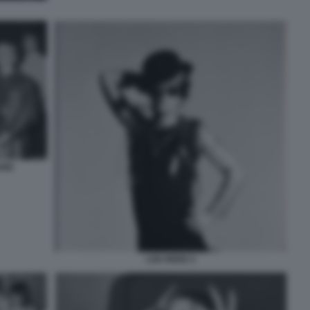
UND
LOU REED 2