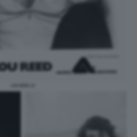
LOU REED 13