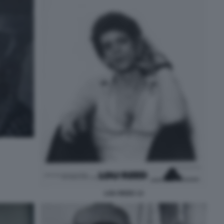
LOU REED 13