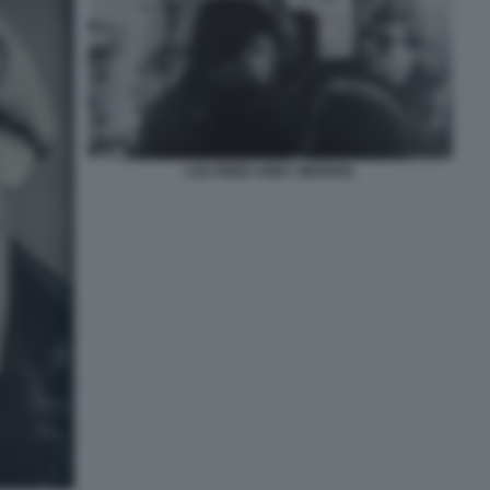
LOU REED ANDY WARHOL