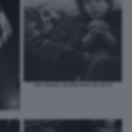
ANDY WARHOL LOU REED MANO SUL PACCO