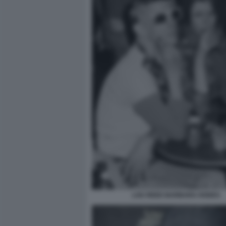
LOU REED BARBARA HODES