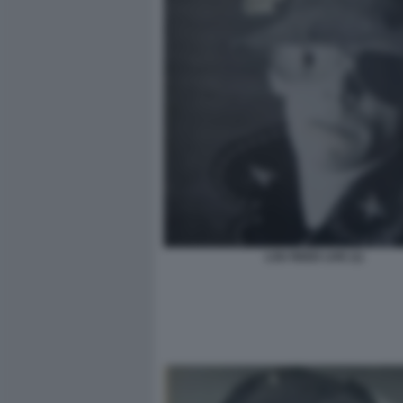
LOU REED LIVE (1)