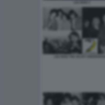
LOU REED 3
LOU REED THE VELVET UNDERGRO