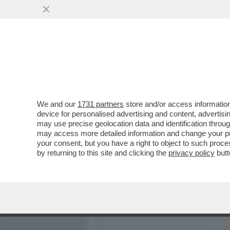
MEDIA E TV
POLITICA
We and our
1731 partners
store and/or access information
'HO INFILATO IL CAZZO IN
device for personalised advertising and content, advert
DETTO LOU REED, UN PO
may use precise geolocation data and identification throu
may access more detailed information and change your pre
VAI ALL'ARTICOLO
your consent, but you have a right to object to such proc
by returning to this site and clicking the
privacy policy
butt