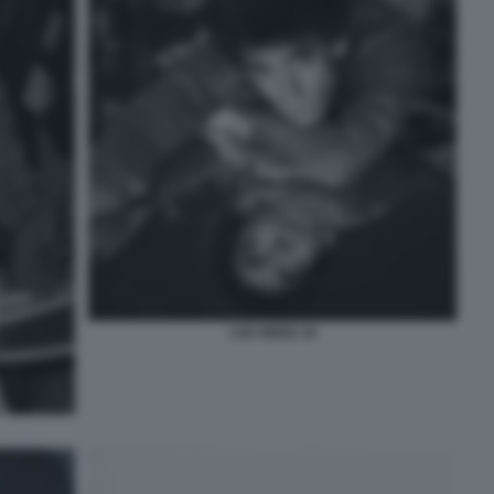
LOU REED 10