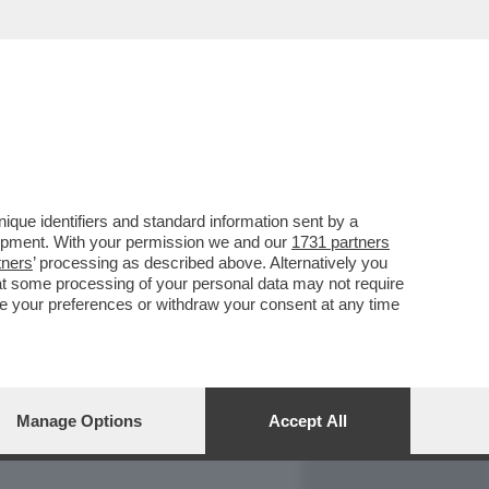
REPORT
DAGOARCHIVIO
que identifiers and standard information sent by a
lopment. With your permission we and our
1731 partners
tners
’ processing as described above. Alternatively you
at some processing of your personal data may not require
nge your preferences or withdraw your consent at any time
Manage Options
Accept All