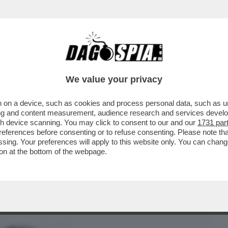
BUSINESS
CAFONAL
CRONACHE
SPORT
DAGO
We value your privacy
 on a device, such as cookies and process personal data, such as uni
 OGNI BUCO A DISPOSIZIONE' - L’HA
ising and content measurement, audience research and services deve
RCELLONE CURIOSO
gh device scanning. You may click to consent to our and our
1731 par
ferences before consenting or to refuse consenting. Please note th
essing. Your preferences will apply to this website only. You can cha
on at the bottom of the webpage.