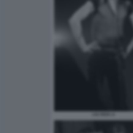
LOU REED 11