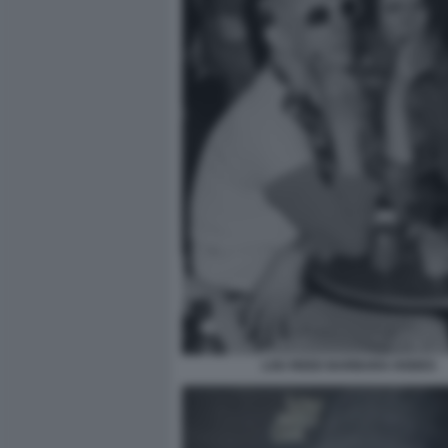
LOU REED BARBARA HODES