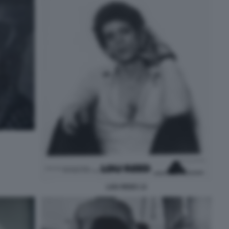
LOU REED 13