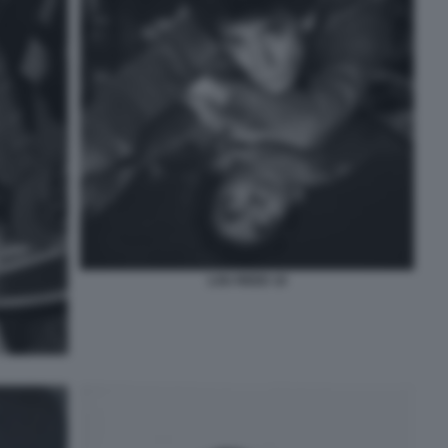
LOU REED 10