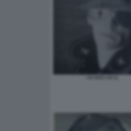
LOU REED LIVE (1)