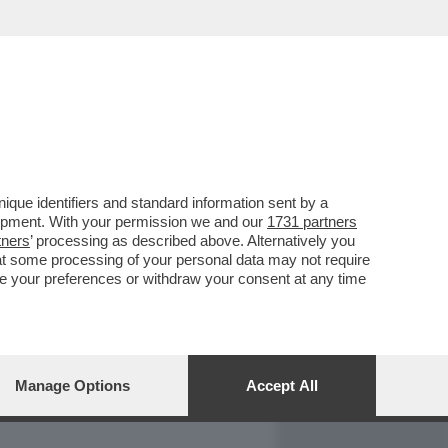
REPORT
DAGOARCHIVIO
que identifiers and standard information sent by a
lopment. With your permission we and our
1731 partners
tners
’ processing as described above. Alternatively you
at some processing of your personal data may not require
nge your preferences or withdraw your consent at any time
Manage Options
Accept All