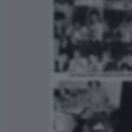
LOU REED MICK JAGGER DAVID BO