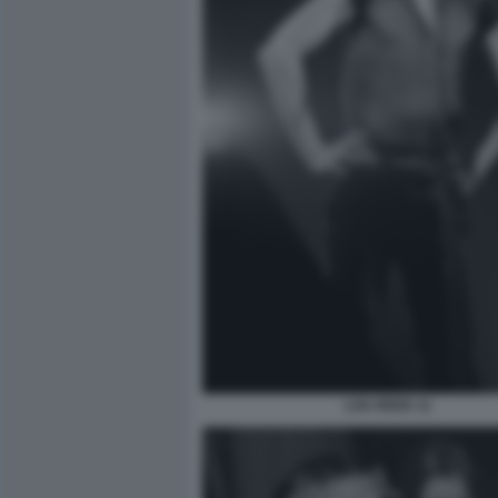
LOU REED 11