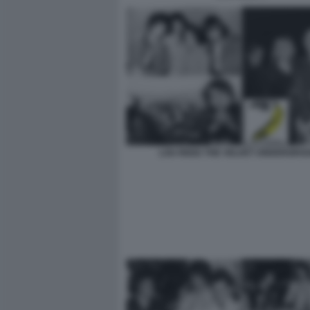
LOU REED THE VELVET UNDERGRO