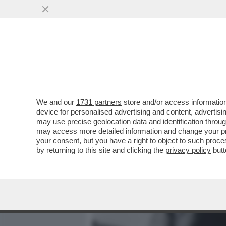
MEDIA E TV
POLITICA
We and our
1731 partners
store and/or access information
'HO INFILATO IL CAZZO IN
device for personalised advertising and content, advert
DETTO LOU REED, UN PO
may use precise geolocation data and identification throu
may access more detailed information and change your pre
VAI ALL'ARTICOLO
your consent, but you have a right to object to such proc
by returning to this site and clicking the
privacy policy
butt