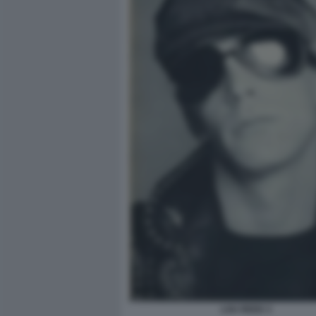
LOU REED 3