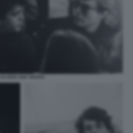
LOU REED ANDY WARHOL