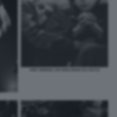
ANDY WARHOL LOU REED MANO SUL PACCO