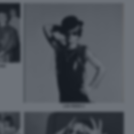
UND
LOU REED 2