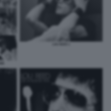
LOU REED 1
WIE