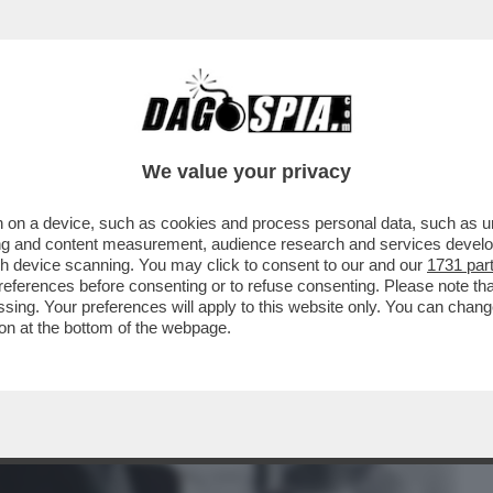
BUSINESS
CAFONAL
CRONACHE
SPORT
DAGO
We value your privacy
 on a device, such as cookies and process personal data, such as uni
 OGNI BUCO A DISPOSIZIONE' - L’HA
ising and content measurement, audience research and services deve
RCELLONE CURIOSO
gh device scanning. You may click to consent to our and our
1731 par
ferences before consenting or to refuse consenting. Please note th
essing. Your preferences will apply to this website only. You can cha
on at the bottom of the webpage.