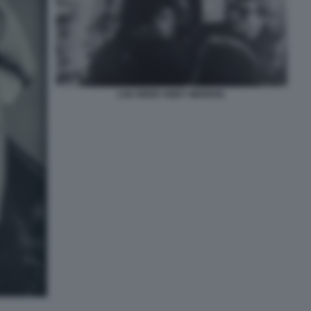
LOU REED ANDY WARHOL