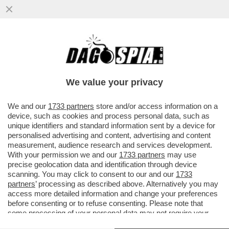
'HO INFILATO IL CAZZO IN OGNI BUCO A
DISPOSIZIONE' - L’HA DETTO LOU REED,
UN PORCELLONE CURIOSO
We value your privacy
VAI ALL'ARTICOLO
We and our
1733 partners
store and/or access information on a
device, such as cookies and process personal data, such as
unique identifiers and standard information sent by a device for
personalised advertising and content, advertising and content
measurement, audience research and services development.
With your permission we and our
1733 partners
may use
precise geolocation data and identification through device
scanning. You may click to consent to our and our
1733
partners
’ processing as described above. Alternatively you may
access more detailed information and change your preferences
before consenting or to refuse consenting. Please note that
some processing of your personal data may not require your
consent, but you have a right to object to such processing. Your